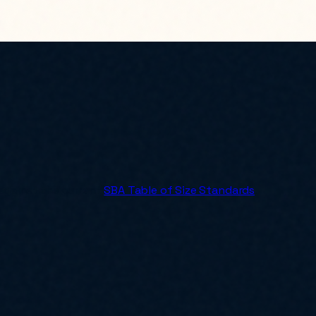
 against the current
SBA Table of Size Standards
.