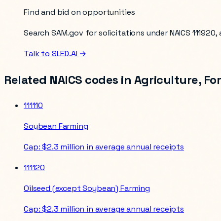
Find and bid on opportunities
Search SAM.gov for solicitations under NAICS
111920
,
Talk to SLED.AI →
Related NAICS codes in
Agriculture, Fo
111110
Soybean Farming
Cap:
$2.3 million in average annual receipts
111120
Oilseed (except Soybean) Farming
Cap:
$2.3 million in average annual receipts