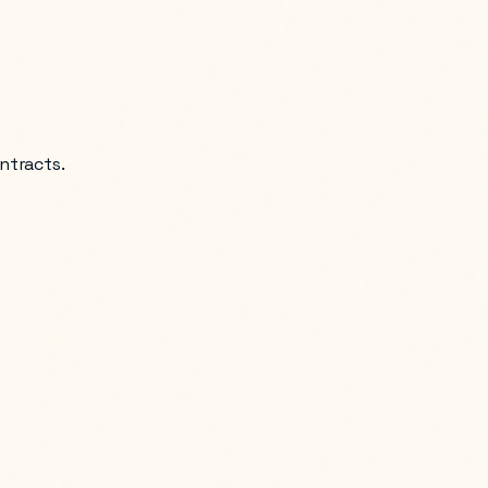
ntracts.