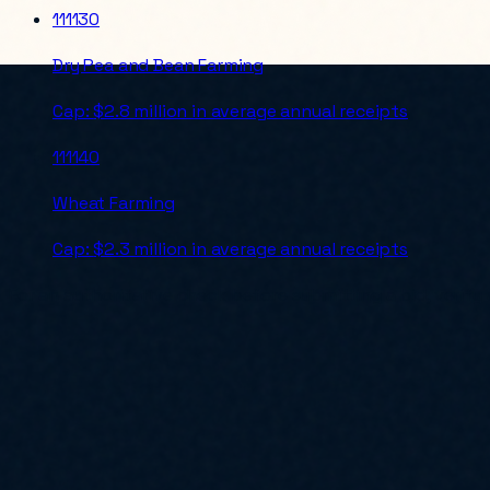
111130
Dry Pea and Bean Farming
Cap:
$2.8 million in average annual receipts
111140
Wheat Farming
Cap:
$2.3 million in average annual receipts
For an authoritative check before submitting a bid, verify