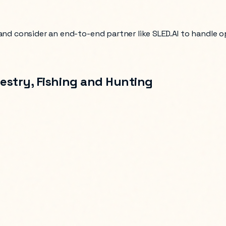
 and consider an end-to-end partner like SLED.AI to handle 
restry, Fishing and Hunting