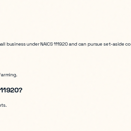
mall business under NAICS
111920
and can pursue set-aside co
farming
.
111920
?
pts
.