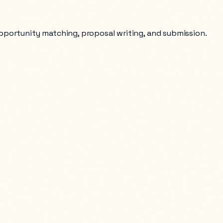
opportunity matching, proposal writing, and submission.