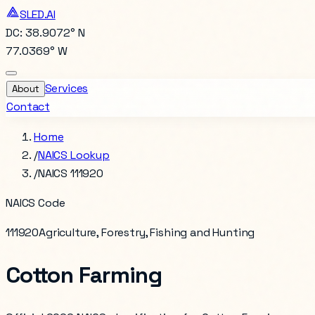
SLED.AI
DC: 38.9072° N
77.0369° W
Services
About
Contact
Home
/
NAICS Lookup
/
NAICS 111920
NAICS Code
111920
Agriculture, Forestry, Fishing and Hunting
Cotton Farming