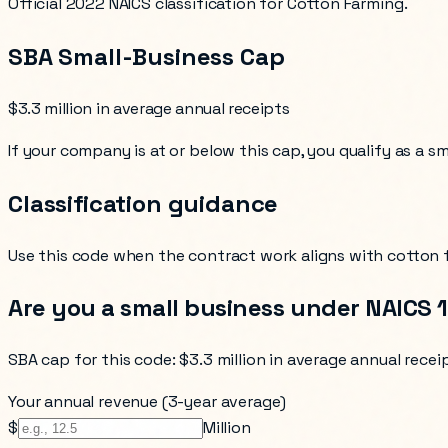
Official 2022 NAICS classification for Cotton Farming.
SBA Small-Business Cap
$3.3 million in average annual receipts
If your company is at or below this cap, you qualify as a s
Classification guidance
Use this code when the contract work aligns with
cotton 
Are you a small business under NAICS
SBA cap for this code:
$3.3 million in average annual recei
Your annual revenue (3-year average)
$
Million