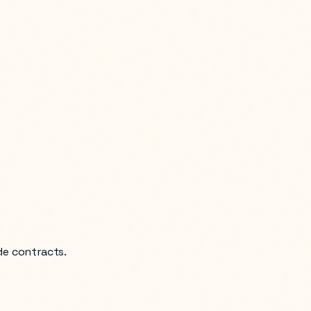
de contracts.