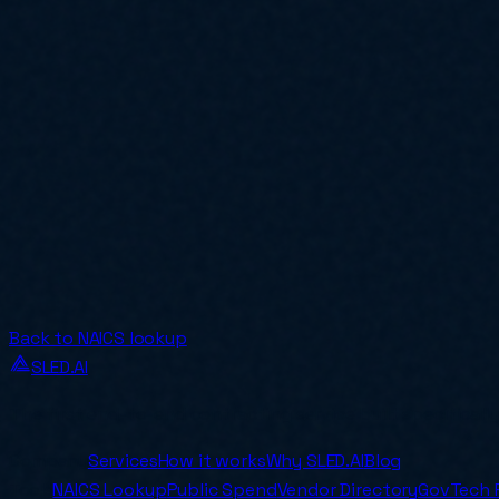
Back to NAICS lookup
SLED.AI
The first end-to-end contracting service built specificall
Company
Services
How it works
Why SLED.AI
Blog
Tools
NAICS Lookup
Public Spend
Vendor Directory
GovTech 