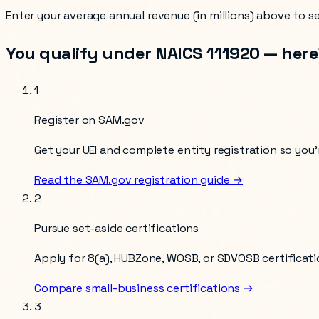
Enter your
average annual revenue (in millions)
above to see
You qualify under NAICS
111920
— here’
1
Register on SAM.gov
Get your UEI and complete entity registration so you’r
Read the SAM.gov registration guide →
2
Pursue set-aside certifications
Apply for 8(a), HUBZone, WOSB, or SDVOSB certificati
Compare small-business certifications →
3