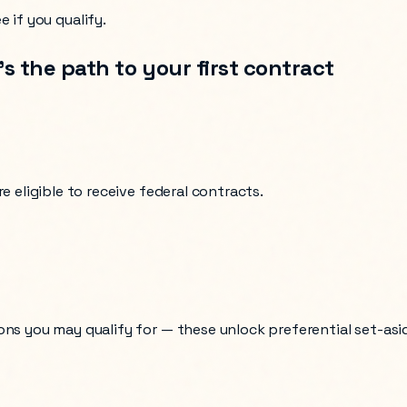
 if you qualify.
s the path to your first contract
e eligible to receive federal contracts.
ons you may qualify for — these unlock preferential set-asi