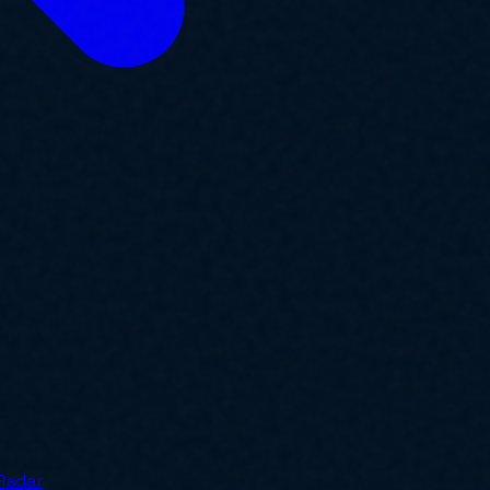
y for SMBs.
Radar