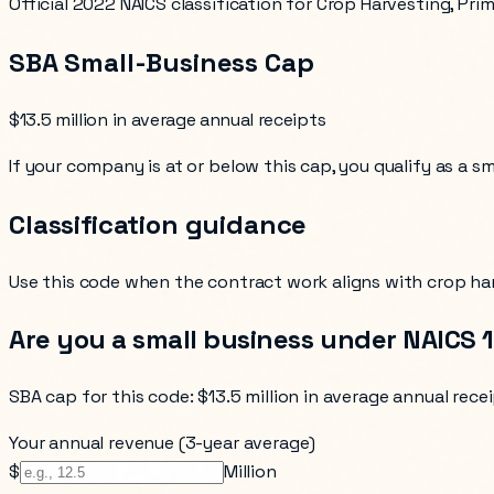
Official 2022 NAICS classification for Crop Harvesting, Pri
SBA Small-Business Cap
$13.5 million in average annual receipts
If your company is at or below this cap, you qualify as a s
Classification guidance
Use this code when the contract work aligns with
crop ha
Are you a small business under NAICS
SBA cap for this code:
$13.5 million in average annual rece
Your annual revenue (3-year average)
$
Million