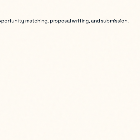
opportunity matching, proposal writing, and submission.