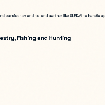
 and consider an end-to-end partner like SLED.AI to handle 
restry, Fishing and Hunting