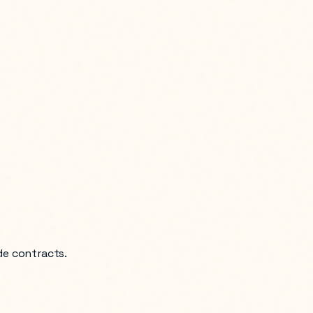
de contracts.