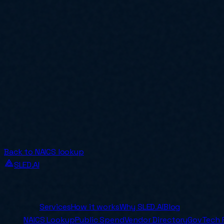
Back to NAICS lookup
SLED.AI
The first end-to-end contracting service built specificall
Company
Services
How it works
Why SLED.AI
Blog
Tools
NAICS Lookup
Public Spend
Vendor Directory
GovTech 