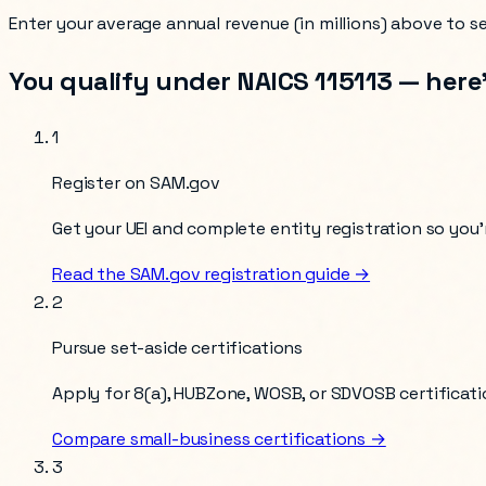
Enter your
average annual revenue (in millions)
above to see
You qualify under NAICS
115113
— here’
1
Register on SAM.gov
Get your UEI and complete entity registration so you’r
Read the SAM.gov registration guide →
2
Pursue set-aside certifications
Apply for 8(a), HUBZone, WOSB, or SDVOSB certificati
Compare small-business certifications →
3