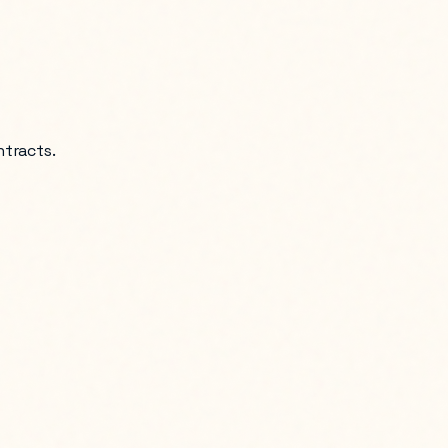
ntracts.