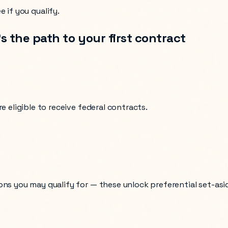
 if you qualify.
s the path to your first contract
e eligible to receive federal contracts.
ons you may qualify for — these unlock preferential set-asi