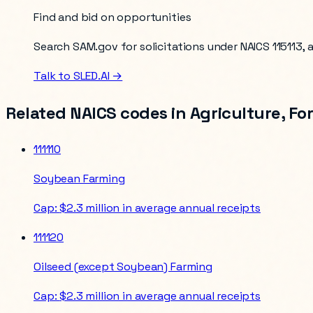
Find and bid on opportunities
Search SAM.gov for solicitations under NAICS
115113
,
Talk to SLED.AI →
Related NAICS codes in
Agriculture, Fo
111110
Soybean Farming
Cap:
$2.3 million in average annual receipts
111120
Oilseed (except Soybean) Farming
Cap:
$2.3 million in average annual receipts