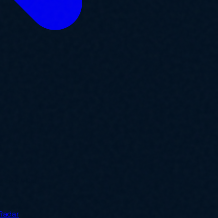
y for SMBs.
Radar