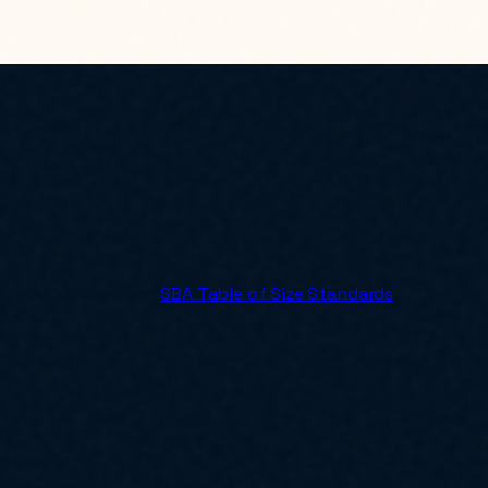
 against the current
SBA Table of Size Standards
.