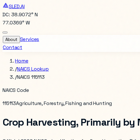
SLED.AI
DC: 38.9072° N
77.0369° W
Services
About
Contact
Home
/
NAICS Lookup
/
NAICS 115113
NAICS Code
115113
Agriculture, Forestry, Fishing and Hunting
Crop Harvesting, Primarily by