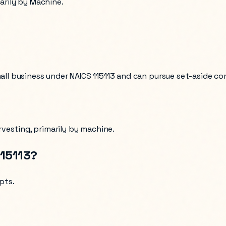
marily by Machine.
mall business under NAICS
115113
and can pursue set-aside co
rvesting, primarily by machine
.
115113
?
ipts
.