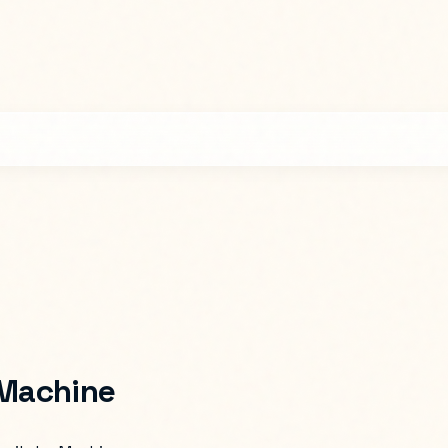
 Machine