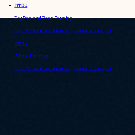
111130
Dry Pea and Bean Farming
Cap:
$2.8 million in average annual receipts
111140
Wheat Farming
Cap:
$2.3 million in average annual receipts
For an authoritative check before submitting a bid, verify