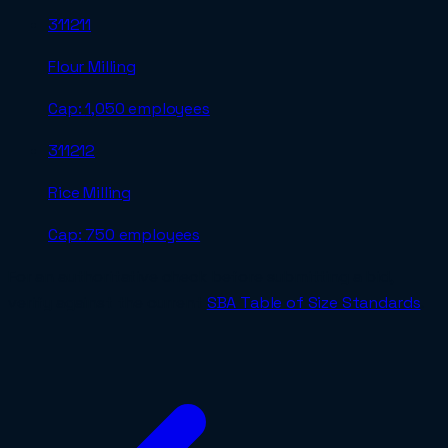
311211
Flour Milling
Cap:
1,050 employees
311212
Rice Milling
Cap:
750 employees
For an authoritative check before submitting a bid,
verify against the current
SBA Table of Size Standards
.