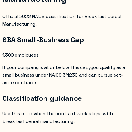
Official 2022 NAICS classification for Breakfast Cereal
Manufacturing.
SBA Small-Business Cap
1,300 employees
If your company is at or below this cap, you qualify as a
small business under NAICS
311230
and can pursue set-
aside contracts.
Classification guidance
Use this code when the contract work aligns with
breakfast cereal manufacturing
.