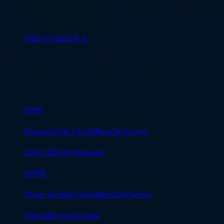
SLED.AI to handle opportunity matching, proposal
writing, and submission.
Talk to SLED.AI →
Related NAICS codes in
33 -
Manufacturing
311111
Dog and Cat Food Manufacturing
Cap:
1,250 employees
311119
Other Animal Food Manufacturing
Cap:
650 employees