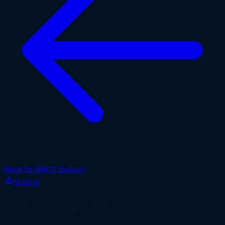
Back to NAICS lookup
SLED.AI
The first end-to-end contracting service built
specifically for SMBs.