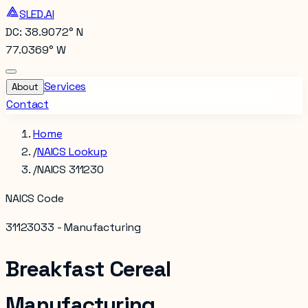
SLED.AI
DC: 38.9072° N
77.0369° W
Services
About
Contact
Home
/
NAICS Lookup
/
NAICS 311230
NAICS Code
311230
33 - Manufacturing
Breakfast Cereal
Manufacturing