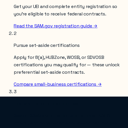
Get your UEI and complete entity registration so
you’re eligible to receive federal contracts.
Read the SAM.gov registration guide →
2
Pursue set-aside certifications
Apply for 8(a), HUBZone, WOSB, or SDVOSB
certifications you may qualify for — these unlock
preferential set-aside contracts.
Compare small-business certifications →
3
Find and bid on opportunities
Search SAM.gov for solicitations under NAICS
311230
, and consider an end-to-end partner like