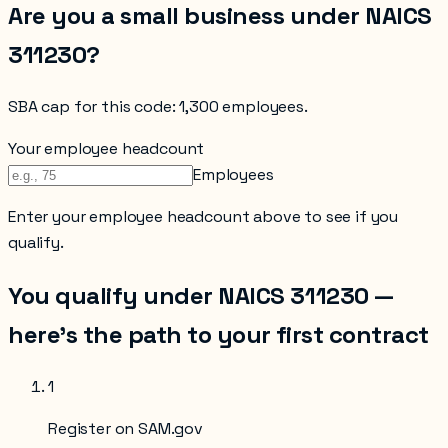
Are you a small business under NAICS
311230
?
SBA cap for this code:
1,300 employees
.
Your employee headcount
Employees
Enter your
employee headcount
above to see if you
qualify.
You qualify under NAICS
311230
—
here’s the path to your first contract
1
Register on SAM.gov