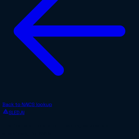
Back to NAICS lookup
SLED.AI
The first end-to-end contracting service built
specifically for SMBs.