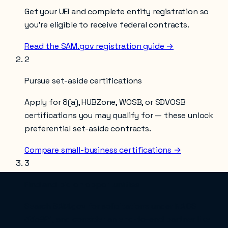
Get your UEI and complete entity registration so
you’re eligible to receive federal contracts.
Read the SAM.gov registration guide →
2
Pursue set-aside certifications
Apply for 8(a), HUBZone, WOSB, or SDVOSB
certifications you may qualify for — these unlock
preferential set-aside contracts.
Compare small-business certifications →
3
Find and bid on opportunities
Search SAM.gov for solicitations under NAICS
335921
, and consider an end-to-end partner like