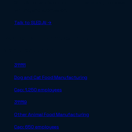
SLED.AI to handle opportunity matching, proposal
writing, and submission.
Talk to SLED.AI →
Related NAICS codes in
33 -
Manufacturing
311111
Dog and Cat Food Manufacturing
Cap:
1,250 employees
311119
Other Animal Food Manufacturing
Cap:
650 employees