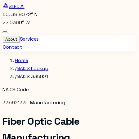
SLED.AI
DC: 38.9072° N
77.0369° W
Services
About
Contact
Home
/
NAICS Lookup
/
NAICS 335921
NAICS Code
335921
33 - Manufacturing
Fiber Optic Cable
Manufacturing