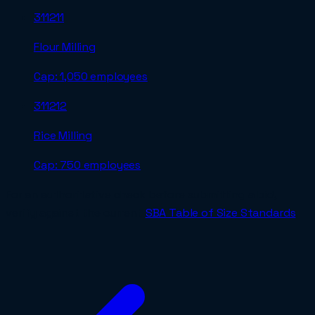
311211
Flour Milling
Cap:
1,050 employees
311212
Rice Milling
Cap:
750 employees
For an authoritative check before submitting a bid,
verify against the current
SBA Table of Size Standards
.