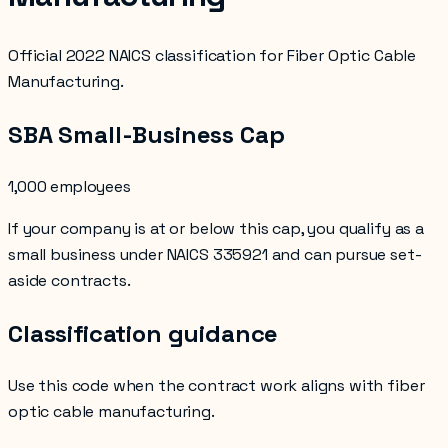
Official 2022 NAICS classification for Fiber Optic Cable
Manufacturing.
SBA Small-Business Cap
1,000 employees
If your company is at or below this cap, you qualify as a
small business under NAICS
335921
and can pursue set-
aside contracts.
Classification guidance
Use this code when the contract work aligns with
fiber
optic cable manufacturing
.