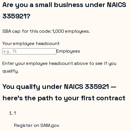
Are you a small business under NAICS
335921
?
SBA cap for this code:
1,000 employees
.
Your employee headcount
Employees
Enter your
employee headcount
above to see if you
qualify.
You qualify under NAICS
335921
—
here’s the path to your first contract
1
Register on SAM.gov