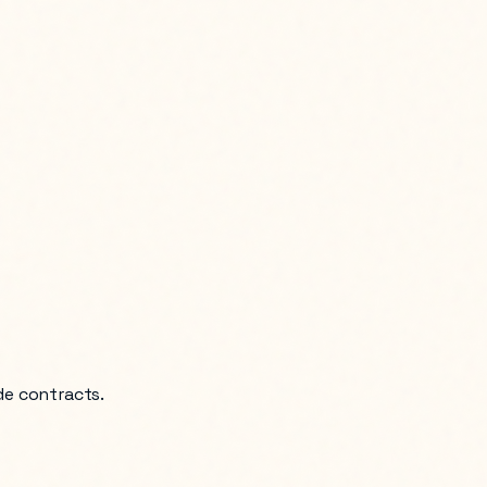
de contracts.