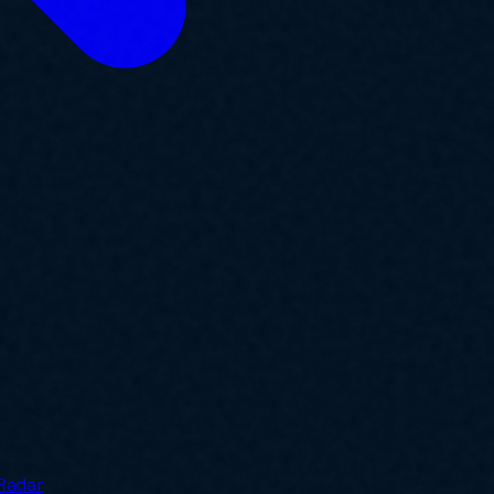
y for SMBs.
Radar