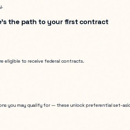
y.
’s the path to your first contract
e eligible to receive federal contracts.
ons you may qualify for — these unlock preferential set-asi