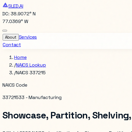
SLED.AI
DC: 38.9072° N
77.0369° W
Services
About
Contact
Home
/
NAICS Lookup
/
NAICS 337215
NAICS Code
337215
33 - Manufacturing
Showcase, Partition, Shelving