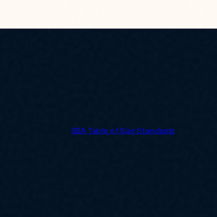
 against the current
SBA Table of Size Standards
.