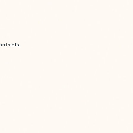
ontracts.