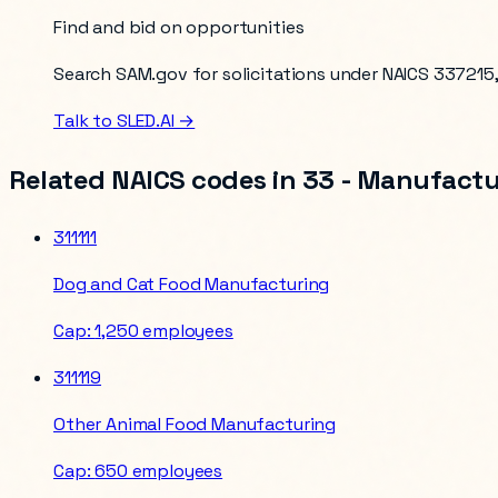
Find and bid on opportunities
Search SAM.gov for solicitations under NAICS
337215
Talk to SLED.AI →
Related NAICS codes in
33 - Manufactu
311111
Dog and Cat Food Manufacturing
Cap:
1,250 employees
311119
Other Animal Food Manufacturing
Cap:
650 employees