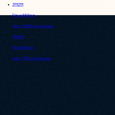
311211
Flour Milling
Cap:
1,050 employees
311212
Rice Milling
Cap:
750 employees
For an authoritative check before submitting a bid, verify