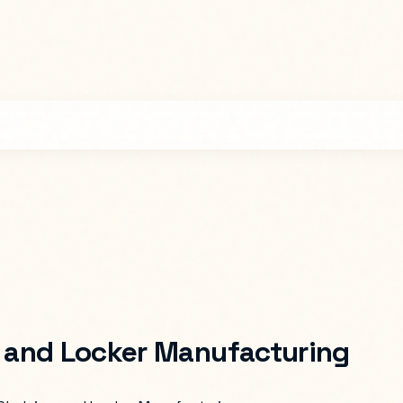
, and Locker Manufacturing