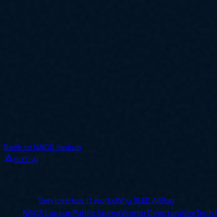
Back to NAICS lookup
SLED.AI
The first end-to-end contracting service built specificall
Company
Services
How it works
Why SLED.AI
Blog
Tools
NAICS Lookup
Public Spend
Vendor Directory
GovTech 