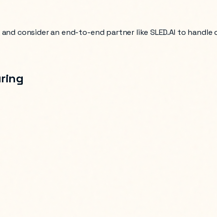
, and consider an end-to-end partner like SLED.AI to handle
ring