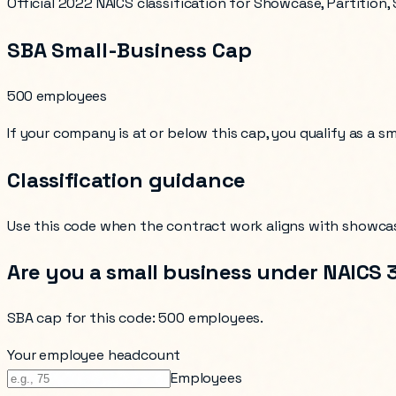
Official 2022 NAICS classification for Showcase, Partition
SBA Small-Business Cap
500 employees
If your company is at or below this cap, you qualify as a s
Classification guidance
Use this code when the contract work aligns with
showcas
Are you a small business under NAICS
SBA cap for this code:
500 employees
.
Your employee headcount
Employees