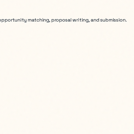
 opportunity matching, proposal writing, and submission.