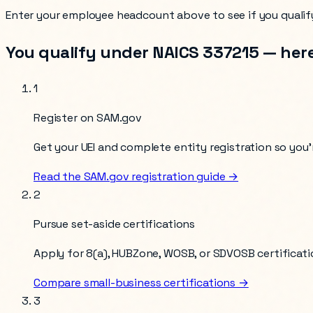
Enter your
employee headcount
above to see if you qualif
You qualify under NAICS
337215
— here
1
Register on SAM.gov
Get your UEI and complete entity registration so you’r
Read the SAM.gov registration guide →
2
Pursue set-aside certifications
Apply for 8(a), HUBZone, WOSB, or SDVOSB certificati
Compare small-business certifications →
3