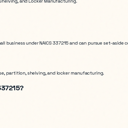
, Shelving, and Locker Manufacturing.
mall business under NAICS
337215
and can pursue set-aside c
e, partition, shelving, and locker manufacturing
.
337215
?