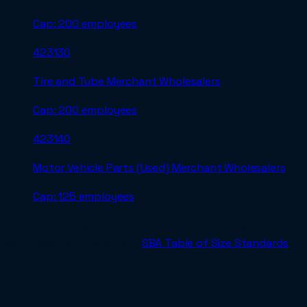
Cap:
200 employees
423130
Tire and Tube Merchant Wholesalers
Cap:
200 employees
423140
Motor Vehicle Parts (Used) Merchant Wholesalers
Cap:
125 employees
For an authoritative check before submitting a bid,
verify against the current
SBA Table of Size Standards
.