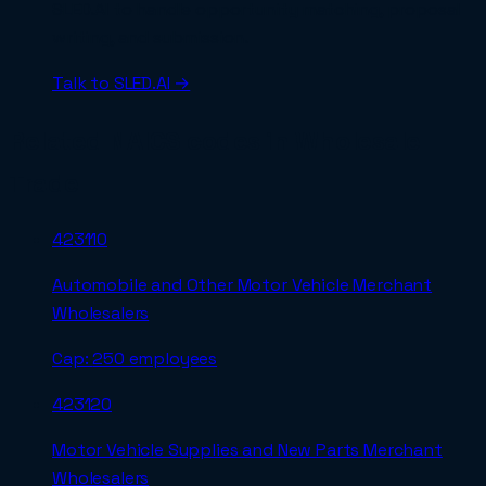
SLED.AI to handle opportunity matching, proposal
writing, and submission.
Talk to SLED.AI →
Related NAICS codes in
Wholesale
Trade
423110
Automobile and Other Motor Vehicle Merchant
Wholesalers
Cap:
250 employees
423120
Motor Vehicle Supplies and New Parts Merchant
Wholesalers