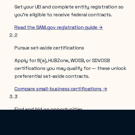
Get your UEI and complete entity registration so
you’re eligible to receive federal contracts.
Read the SAM.gov registration guide →
2
Pursue set-aside certifications
Apply for 8(a), HUBZone, WOSB, or SDVOSB
certifications you may qualify for — these unlock
preferential set-aside contracts.
Compare small-business certifications →
3
Find and bid on opportunities
Search SAM.gov for solicitations under NAICS
423220
, and consider an end-to-end partner like