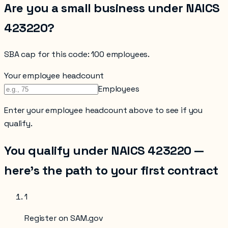
Are you a small business under NAICS
423220
?
SBA cap for this code:
100 employees
.
Your employee headcount
Employees
Enter your
employee headcount
above to see if you
qualify.
You qualify under NAICS
423220
—
here’s the path to your first contract
1
Register on SAM.gov