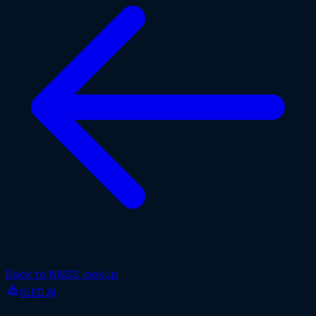
Back to NAICS lookup
SLED.AI