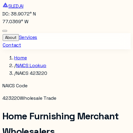
SLED.AI
DC: 38.9072° N
77.0369° W
Services
About
Contact
Home
/
NAICS Lookup
/
NAICS 423220
NAICS Code
423220
Wholesale Trade
Home Furnishing Merchant
Wholesalers