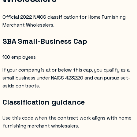
Official 2022 NAICS classification for Home Furnishing
Merchant Wholesalers.
SBA Small-Business Cap
100 employees
If your company is at or below this cap, you qualify as a
small business under NAICS
423220
and can pursue set-
aside contracts.
Classification guidance
Use this code when the contract work aligns with
home
furnishing merchant wholesalers
.