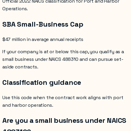
Official 2022 NAICS classification for Port and Harbor
Operations.
SBA Small-Business Cap
$47 million in average annual receipts
If your company is at or below this cap, you qualify as a
small business under NAICS
488310
and can pursue set-
aside contracts.
Classification guidance
Use this code when the contract work aligns with
port
and harbor operations
.
Are you a small business under NAICS