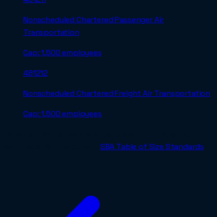
Nonscheduled Chartered Passenger Air
Transportation
Cap:
1,500 employees
481212
Nonscheduled Chartered Freight Air Transportation
Cap:
1,500 employees
For an authoritative check before submitting a bid,
verify against the current
SBA Table of Size Standards
.