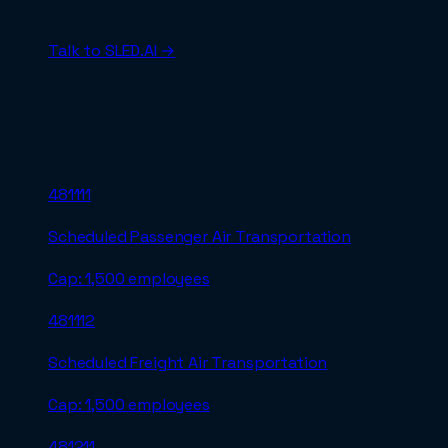
writing, and submission.
Talk to SLED.AI →
Related NAICS codes in
49 -
Transportation and Warehousing
481111
Scheduled Passenger Air Transportation
Cap:
1,500 employees
481112
Scheduled Freight Air Transportation
Cap:
1,500 employees
481211