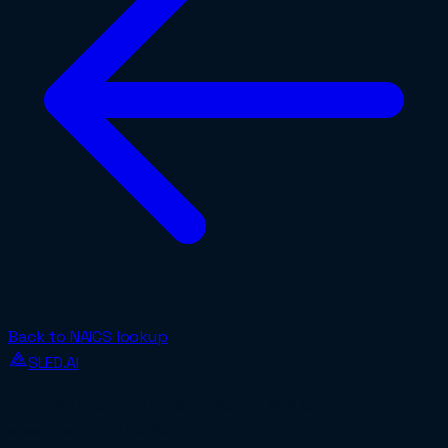
Back to NAICS lookup
SLED.AI
The first end-to-end contracting service built
specifically for SMBs.