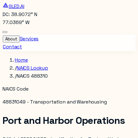
SLED.AI
DC: 38.9072° N
77.0369° W
Services
About
Contact
Home
/
NAICS Lookup
/
NAICS 488310
NAICS Code
488310
49 - Transportation and Warehousing
Port and Harbor Operations