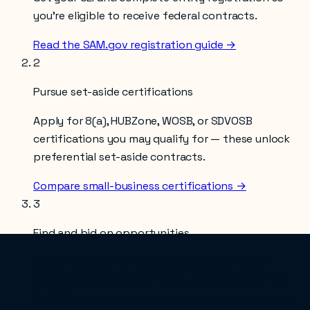
you’re eligible to receive federal contracts.
Read the SAM.gov registration guide →
2
Pursue set-aside certifications
Apply for 8(a), HUBZone, WOSB, or SDVOSB
certifications you may qualify for — these unlock
preferential set-aside contracts.
Compare small-business certifications →
3
Find and bid on opportunities
Search SAM.gov for solicitations under NAICS
488310
, and consider an end-to-end partner like
SLED.AI to handle opportunity matching, proposal