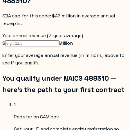
488310
?
SBA cap for this code:
$47 million in average annual
receipts
.
Your annual revenue (3-year average)
$
Million
Enter your
average annual revenue (in millions)
above to
see if you qualify.
You qualify under NAICS
488310
—
here’s the path to your first contract
1
Register on SAM.gov
Get your UEI and complete entity registration so