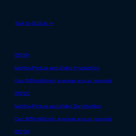
SLED.AI to handle opportunity matching, proposal
writing, and submission.
Talk to SLED.AI →
Related NAICS codes in
Information
512110
Motion Picture and Video Production
Cap:
$40 million in average annual receipts
512120
Motion Picture and Video Distribution
Cap:
$39 million in average annual receipts
512131