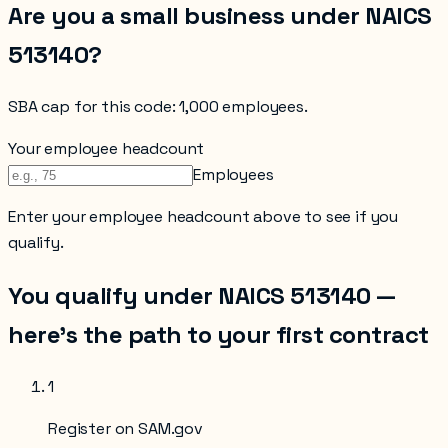
Are you a small business under NAICS
513140
?
SBA cap for this code:
1,000 employees
.
Your employee headcount
Employees
Enter your
employee headcount
above to see if you
qualify.
You qualify under NAICS
513140
—
here’s the path to your first contract
1
Register on SAM.gov