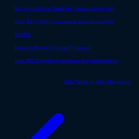
Motion Picture Theaters (except Drive-Ins)
Cap:
$47 million in average annual receipts
512132
Drive-In Motion Picture Theaters
Cap:
$12.5 million in average annual receipts
For an authoritative check before submitting a bid,
verify against the current
SBA Table of Size Standards
.