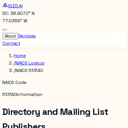
SLED.AI
DC: 38.9072° N
77.0369° W
Services
About
Contact
Home
/
NAICS Lookup
/
NAICS 513140
NAICS Code
513140
Information
Directory and Mailing List
Publishers