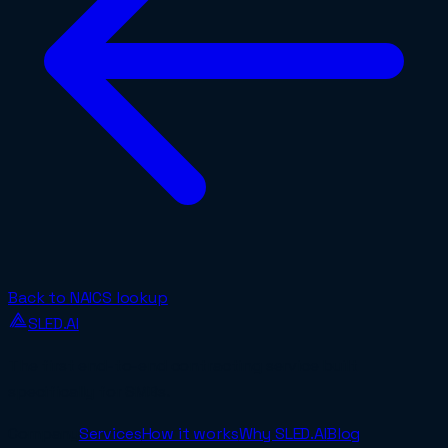
Back to NAICS lookup
SLED.AI
The first end-to-end contracting service built
specifically for SMBs.
Company
Services
How it works
Why SLED.AI
Blog