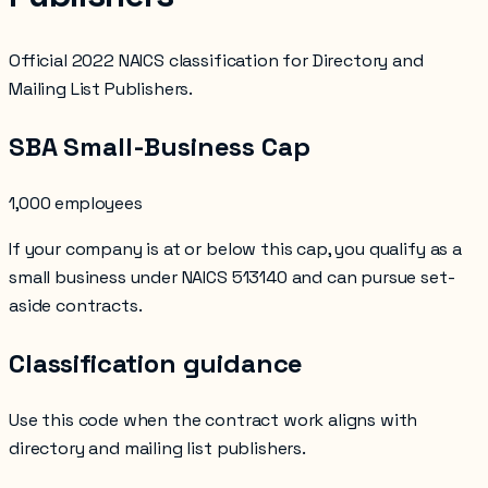
Official 2022 NAICS classification for Directory and
Mailing List Publishers.
SBA Small-Business Cap
1,000 employees
If your company is at or below this cap, you qualify as a
small business under NAICS
513140
and can pursue set-
aside contracts.
Classification guidance
Use this code when the contract work aligns with
directory and mailing list publishers
.