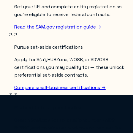
Get your UEI and complete entity registration so
you’re eligible to receive federal contracts.
Read the SAM.gov registration guide →
2
Pursue set-aside certifications
Apply for 8(a), HUBZone, WOSB, or SDVOSB
certifications you may qualify for — these unlock
preferential set-aside contracts.
Compare small-business certifications →
3
Find and bid on opportunities
Search SAM.gov for solicitations under NAICS
513140
, and consider an end-to-end partner like