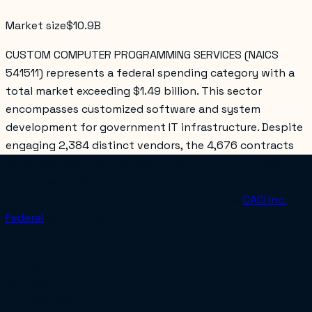
Market size
$10.9B
CUSTOM COMPUTER PROGRAMMING SERVICES (NAICS
541511) represents a federal spending category with a
total market exceeding $1.49 billion. This sector
encompasses customized software and system
development for government IT infrastructure. Despite
engaging 2,384 distinct vendors, the 4,676 contracts
were awarded by a relatively small group of only 30
federal agencies, indicating a concentrated demand
source. Key contributors in this field include
CACI Inc.
Federal
and
Digitalibiz LLC
.
NAICS
541511
Contracts
28,033