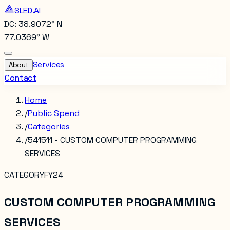
SLED.AI
DC: 38.9072° N
77.0369° W
Services
About
Contact
Home
/
Public Spend
/
Categories
/
541511 - CUSTOM COMPUTER PROGRAMMING
SERVICES
CATEGORY
FY24
CUSTOM COMPUTER PROGRAMMING
SERVICES