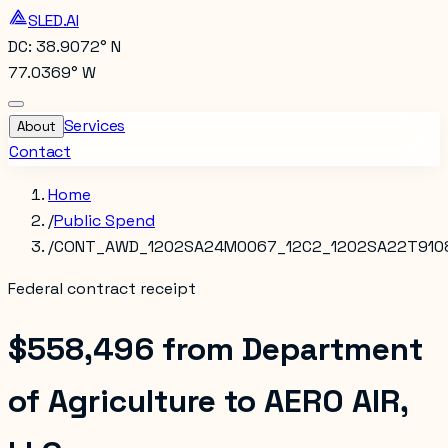
SLED.AI
DC: 38.9072° N
77.0369° W
Services
About
Contact
Home
/
Public Spend
/
CONT_AWD_1202SA24M0067_12C2_1202SA22T910
Federal contract receipt
$558,496
from
Department
of Agriculture
to
AERO AIR,