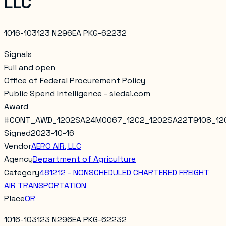
LLC
1016-103123 N296EA PKG-62232
Signals
Full and open
Office of Federal Procurement Policy
Public Spend Intelligence - sledai.com
Award
#
CONT_AWD_1202SA24M0067_12C2_1202SA22T9108_12
Signed
2023-10-16
Vendor
AERO AIR, LLC
Agency
Department of Agriculture
Category
481212 - NONSCHEDULED CHARTERED FREIGHT
AIR TRANSPORTATION
Place
OR
1016-103123 N296EA PKG-62232