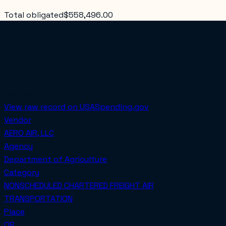
Total obligated
$558,496.00
PoP Start
2023-10-16
PoP End
2023-12-31
COMPETED
Awarded on
2023-10-16
View raw record on USASpending.gov
Vendor
AERO AIR, LLC
Agency
Department of Agriculture
Category
NONSCHEDULED CHARTERED FREIGHT AIR
TRANSPORTATION
Place
OR