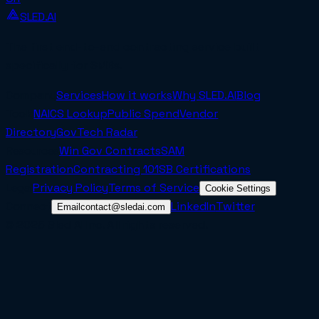
SLED.AI
The first end-to-end contracting service built
specifically for SMBs.
Company
Services
How it works
Why SLED.AI
Blog
Tools
NAICS Lookup
Public Spend
Vendor
Directory
GovTech Radar
Resources
Win Gov Contracts
SAM
Registration
Contracting 101
SB Certifications
Legal
Privacy Policy
Terms of Service
Cookie Settings
Connect
LinkedIn
Twitter
Email
contact@sledai.com
© 2025 Sled AI Inc. All rights reserved.