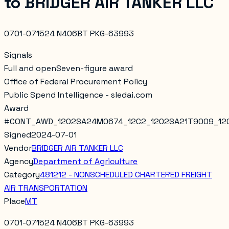
to
BRIDGER AIR TANKER LLC
0701-071524 N406BT PKG-63993
Signals
Full and open
Seven-figure award
Office of Federal Procurement Policy
Public Spend Intelligence - sledai.com
Award
#
CONT_AWD_1202SA24M0674_12C2_1202SA21T9009_12
Signed
2024-07-01
Vendor
BRIDGER AIR TANKER LLC
Agency
Department of Agriculture
Category
481212 - NONSCHEDULED CHARTERED FREIGHT
AIR TRANSPORTATION
Place
MT
0701-071524 N406BT PKG-63993