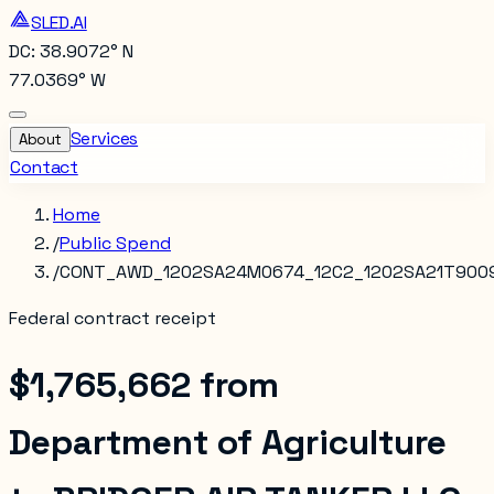
SLED.AI
DC: 38.9072° N
77.0369° W
Services
About
Contact
Home
/
Public Spend
/
CONT_AWD_1202SA24M0674_12C2_1202SA21T900
Federal contract receipt
$1,765,662
from
Department of Agriculture