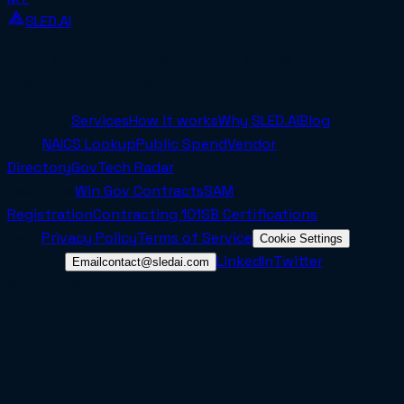
SLED.AI
The first end-to-end contracting service built
specifically for SMBs.
Company
Services
How it works
Why SLED.AI
Blog
Tools
NAICS Lookup
Public Spend
Vendor
Directory
GovTech Radar
Resources
Win Gov Contracts
SAM
Registration
Contracting 101
SB Certifications
Legal
Privacy Policy
Terms of Service
Cookie Settings
Connect
LinkedIn
Twitter
Email
contact@sledai.com
© 2025 Sled AI Inc. All rights reserved.