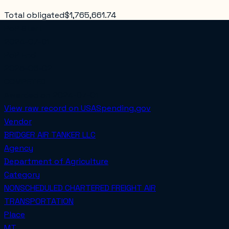
Total obligated
$1,765,661.74
PoP Start
2024-07-01
PoP End
2025-06-02
COMPETED
Awarded on
2024-07-01
View raw record on USASpending.gov
Vendor
BRIDGER AIR TANKER LLC
Agency
Department of Agriculture
Category
NONSCHEDULED CHARTERED FREIGHT AIR
TRANSPORTATION
Place
MT