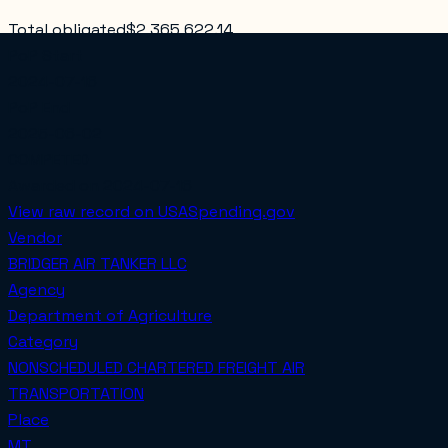
Total obligated
$2,365,622.14
PoP Start
2024-07-16
PoP End
2025-06-02
COMPETED
Awarded on
2024-07-16
View raw record on USASpending.gov
Vendor
BRIDGER AIR TANKER LLC
Agency
Department of Agriculture
Category
NONSCHEDULED CHARTERED FREIGHT AIR
TRANSPORTATION
Place
MT