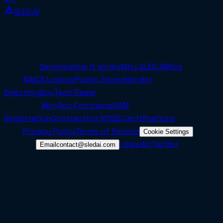
SLED.AI
The first end-to-end contracting service built
specifically for SMBs.
Company
Services
How it works
Why SLED.AI
Blog
Tools
NAICS Lookup
Public Spend
Vendor
Directory
GovTech Radar
Resources
Win Gov Contracts
SAM
Registration
Contracting 101
SB Certifications
Legal
Privacy Policy
Terms of Service
Cookie Settings
Connect
LinkedIn
Twitter
Email
contact@sledai.com
© 2025 Sled AI Inc. All rights reserved.