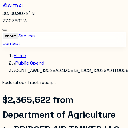
SLED.AI
DC: 38.9072° N
77.0369° W
Services
About
Contact
Home
/
Public Spend
/
CONT_AWD_1202SA24M0813_12C2_1202SA21T9009
Federal contract receipt
$2,365,622
from
Department of Agriculture