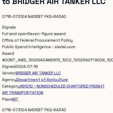
to
BRIDGER AIR TANKER LLC
0716-073124 N406BT PKG-64340
Signals
Full and open
Seven-figure award
Office of Federal Procurement Policy
Public Spend Intelligence - sledai.com
Award
#
CONT_AWD_1202SA24M0813_12C2_1202SA21T9009_12
Signed
2024-07-16
Vendor
BRIDGER AIR TANKER LLC
Agency
Department of Agriculture
Category
481212 - NONSCHEDULED CHARTERED FREIGHT
AIR TRANSPORTATION
Place
MT
0716-073124 N406BT PKG-64340