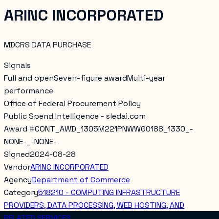
ARINC INCORPORATED
MDCRS DATA PURCHASE
Signals
Full and open
Seven-figure award
Multi-year
performance
Office of Federal Procurement Policy
Public Spend Intelligence - sledai.com
Award #
CONT_AWD_1305M221PNWWG0188_1330_-
NONE-_-NONE-
Signed
2024-08-28
Vendor
ARINC INCORPORATED
Agency
Department of Commerce
Category
518210 - COMPUTING INFRASTRUCTURE
PROVIDERS, DATA PROCESSING, WEB HOSTING, AND
RELATED SERVICES