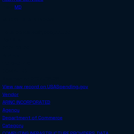
Place
MD
MDCRS DATA PURCHASE
Total obligated
$1,555,000.00
PoP Start
2021-06-29
PoP End
2025-02-28
COMPETED
Awarded on
2024-08-28
View raw record on USASpending.gov
Vendor
ARINC INCORPORATED
Agency
Department of Commerce
Category
COMPUTING INFRASTRUCTURE PROVIDERS, DATA