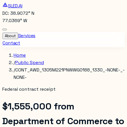
SLED.AI
DC: 38.9072° N
77.0369° W
Services
About
Contact
Home
/
Public Spend
/
CONT_AWD_1305M221PNWWG0188_1330_-NONE-_-
NONE-
Federal contract receipt
$1,555,000
from
Department of Commerce
to