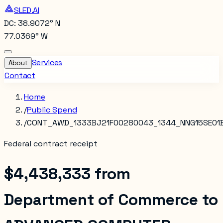
SLED.AI
DC: 38.9072° N
77.0369° W
Services
About
Contact
Home
/
Public Spend
/
CONT_AWD_1333BJ21F00280043_1344_NNG15SE01
Federal contract receipt
$4,438,333
from
Department of Commerce
to