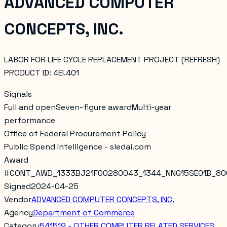
ADVANCED COMPUTER
CONCEPTS, INC.
LABOR FOR LIFE CYCLE REPLACEMENT PROJECT (REFRESH)
PRODUCT ID: 4EI.401
Signals
Full and open
Seven-figure award
Multi-year
performance
Office of Federal Procurement Policy
Public Spend Intelligence - sledai.com
Award
#
CONT_AWD_1333BJ21F00280043_1344_NNG15SE01B_80
Signed
2024-04-25
Vendor
ADVANCED COMPUTER CONCEPTS, INC.
Agency
Department of Commerce
Category
541519 - OTHER COMPUTER RELATED SERVICES