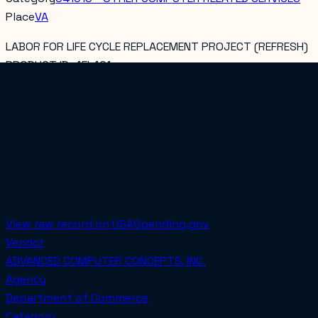
Place
VA
LABOR FOR LIFE CYCLE REPLACEMENT PROJECT (REFRESH)
PRODUCT ID: 4EI.401
Total obligated
$4,438,332.80
PoP Start
2021-06-22
PoP End
2025-06-27
COMPETED
Awarded on
2024-04-25
View raw record on USASpending.gov
Vendor
ADVANCED COMPUTER CONCEPTS, INC.
Agency
Department of Commerce
Category