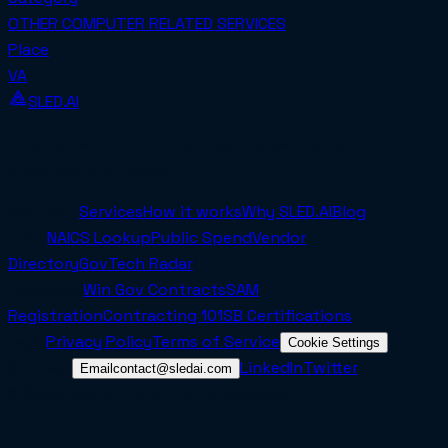
OTHER COMPUTER RELATED SERVICES
Place
VA
SLED.AI
The first end-to-end contracting service built
specifically for SMBs.
Company
Services
How it works
Why SLED.AI
Blog
Tools
NAICS Lookup
Public Spend
Vendor
Directory
GovTech Radar
Resources
Win Gov Contracts
SAM
Registration
Contracting 101
SB Certifications
Legal
Privacy Policy
Terms of Service
Cookie Settings
Connect
LinkedIn
Twitter
Email
contact@sledai.com
© 2025 Sled AI Inc. All rights reserved.