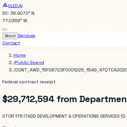
SLED.AI
DC: 38.9072° N
77.0369° W
Services
About
Contact
Home
/
Public Spend
/
CONT_AWD_15F06723F0001225_1549_47QTCA20D
Federal contract receipt
$29,712,594
from
Department
STOR 176 ITADD DEVELOPMENT & OPERATIONS SERVICES 1