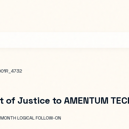
001R_4732
 of Justice
to
AMENTUM TECH
2-MONTH LOGICAL FOLLOW-ON