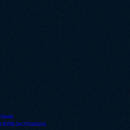
ly for SMBs.
 Radar
 101
SB Certifications