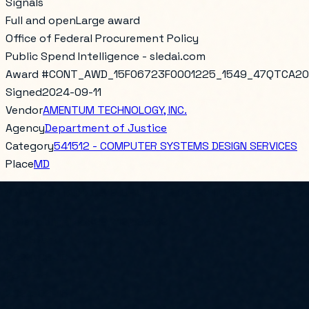
Signals
Full and open
Large award
Office of Federal Procurement Policy
Public Spend Intelligence - sledai.com
Award #
CONT_AWD_15F06723F0001225_1549_47QTCA20
Signed
2024-09-11
Vendor
AMENTUM TECHNOLOGY, INC.
Agency
Department of Justice
Category
541512 - COMPUTER SYSTEMS DESIGN SERVICES
Place
MD
STOR 176 ITADD DEVELOPMENT & OPERATIONS SERVICES 1
Total obligated
$29,712,593.52
PoP Start
2023-08-16
PoP End
2024-08-15