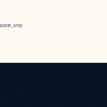
D001R_4732
2-MONTH LOGICAL FOLLOW-ON