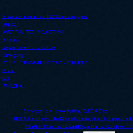
COMPETED
Awarded on
2024-09-11
View raw record on USASpending.gov
Vendor
AMENTUM TECHNOLOGY, INC.
Agency
Department of Justice
Category
COMPUTER SYSTEMS DESIGN SERVICES
Place
MD
SLED.AI
The first end-to-end contracting service built specifical
Company
Services
How it works
Why SLED.AI
Blog
Tools
NAICS Lookup
Public Spend
Vendor Directory
GovTech
Resources
Win Gov Contracts
SAM Registration
Contracting