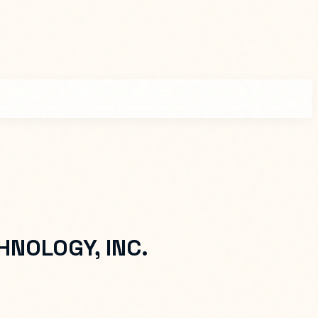
NOLOGY, INC.