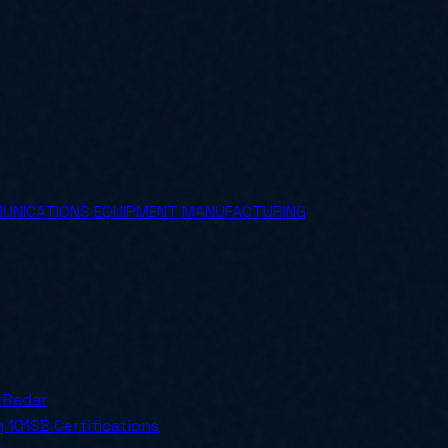
MUNICATIONS EQUIPMENT MANUFACTURING
ly for SMBs.
 Radar
 101
SB Certifications