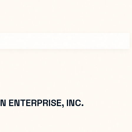
N ENTERPRISE, INC.