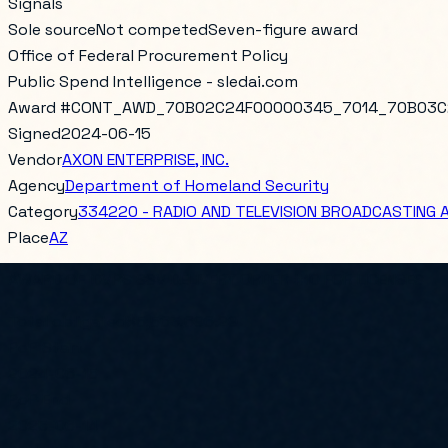
Signals
Sole source
Not competed
Seven-figure award
Office of Federal Procurement Policy
Public Spend Intelligence - sledai.com
Award #
CONT_AWD_70B02C24F00000345_7014_70B03C
Signed
2024-06-15
Vendor
AXON ENTERPRISE, INC.
Agency
Department of Homeland Security
Category
334220 - RADIO AND TELEVISION BROADCASTING
Place
AZ
AWARD OF IDVRS SSV DELIVERY ORDER #10 FOR LICENSES
Total obligated
$5,563,696.29
PoP Start
2024-06-15
PoP End
2025-06-14