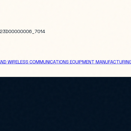
23D00000006_7014
 AND WIRELESS COMMUNICATIONS EQUIPMENT MANUFACTURIN