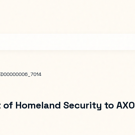
D00000006_7014
 of Homeland Security
to
AXO