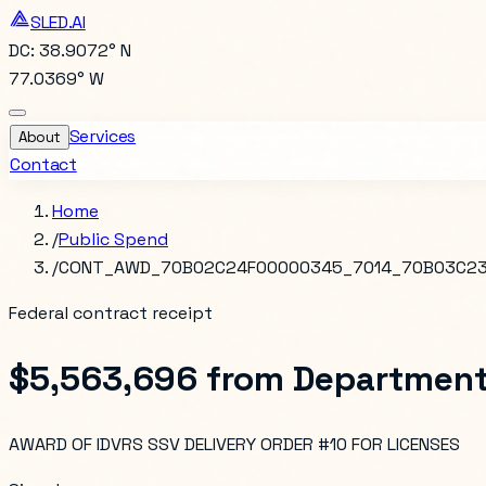
SLED.AI
DC: 38.9072° N
77.0369° W
Services
About
Contact
Home
/
Public Spend
/
CONT_AWD_70B02C24F00000345_7014_70B03C23
Federal contract receipt
$5,563,696
from
Department
AWARD OF IDVRS SSV DELIVERY ORDER #10 FOR LICENSES