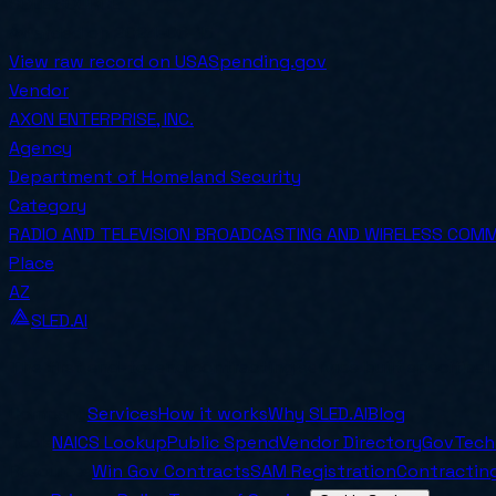
SOLE SOURCE
Awarded on
2024-06-15
View raw record on USASpending.gov
Vendor
AXON ENTERPRISE, INC.
Agency
Department of Homeland Security
Category
RADIO AND TELEVISION BROADCASTING AND WIRELESS COM
Place
AZ
SLED.AI
The first end-to-end contracting service built specifical
Company
Services
How it works
Why SLED.AI
Blog
Tools
NAICS Lookup
Public Spend
Vendor Directory
GovTech
Resources
Win Gov Contracts
SAM Registration
Contracting