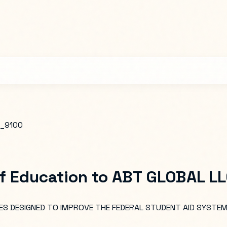
_9100
f Education
to
ABT GLOBAL L
S DESIGNED TO IMPROVE THE FEDERAL STUDENT AID SYSTEM