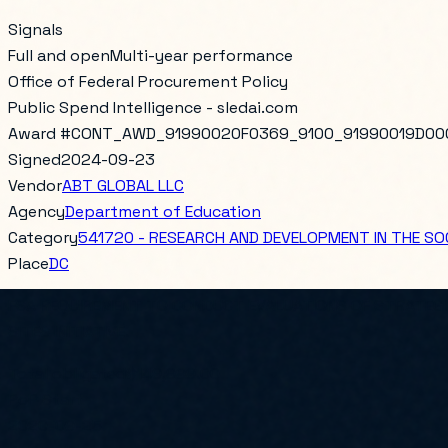
Signals
Full and open
Multi-year performance
Office of Federal Procurement Policy
Public Spend Intelligence - sledai.com
Award #
CONT_AWD_91990020F0369_9100_91990019D00
Signed
2024-09-23
Vendor
ABT GLOBAL LLC
Agency
Department of Education
Category
541720 - RESEARCH AND DEVELOPMENT IN THE SOC
Place
DC
FSA REQUIREMENT TO CONDUCT EVALUATIONS OF STRATEGIE
SITES INITIATIVE.
Total obligated
$149,999.00
PoP Start
2020-09-25