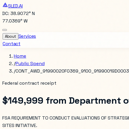
SLED.AI
DC: 38.9072° N
77.0369° W
Services
About
Contact
Home
/
Public Spend
/
CONT_AWD_91990020F0369_9100_91990019D0003
Federal contract receipt
$149,999
from
Department o
FSA REQUIREMENT TO CONDUCT EVALUATIONS OF STRATEGIE
SITES INITIATIVE.