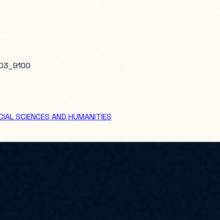
03_9100
IAL SCIENCES AND HUMANITIES
S DESIGNED TO IMPROVE THE FEDERAL STUDENT AID SYSTEM