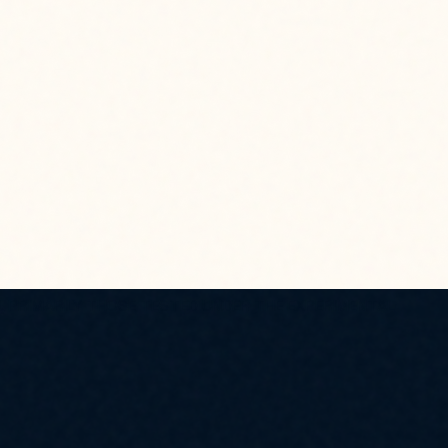
, PRIMARILY THOSE TESTED UNDER THE EXPERIMENTAL