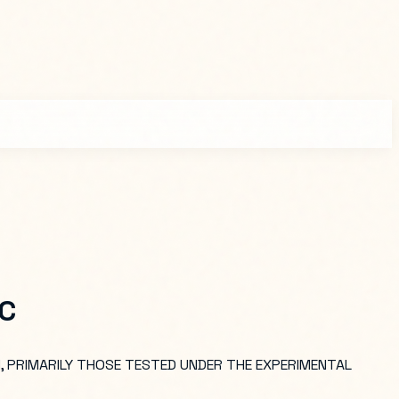
LC
, PRIMARILY THOSE TESTED UNDER THE EXPERIMENTAL