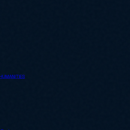
 HUMANITIES
ly for SMBs.