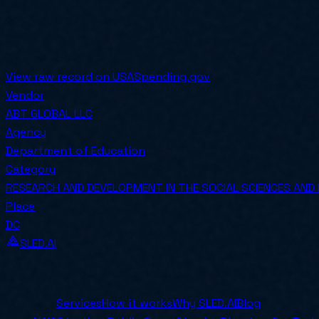
PoP End
2025-09-26
COMPETED
Awarded on
2024-09-23
View raw record on USASpending.gov
Vendor
ABT GLOBAL LLC
Agency
Department of Education
Category
RESEARCH AND DEVELOPMENT IN THE SOCIAL SCIENCES AND
Place
DC
SLED.AI
The first end-to-end contracting service built specifical
Company
Services
How it works
Why SLED.AI
Blog