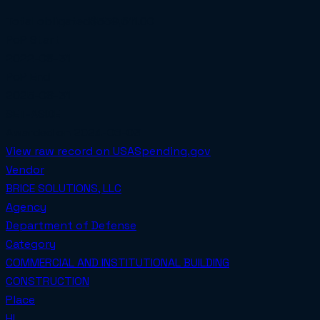
Total obligated
$539,611.00
PoP Start
2022-08-31
PoP End
2025-08-31
SET-ASIDE
Awarded on
2024-06-03
View raw record on USASpending.gov
Vendor
BRICE SOLUTIONS, LLC
Agency
Department of Defense
Category
COMMERCIAL AND INSTITUTIONAL BUILDING
CONSTRUCTION
Place
HI