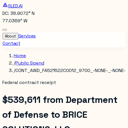
SLED.AI
DC: 38.9072° N
77.0369° W
Services
About
Contact
Home
/
Public Spend
/
CONT_AWD_FA521522C0012_9700_-NONE-_-NONE-
Federal contract receipt
$539,611
from
Department
of Defense
to
BRICE