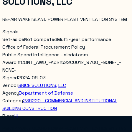
SOLUTIONS, LLC
REPAIR WAKE ISLAND POWER PLANT VENTILATION SYSTEM
Signals
Set-aside
Not competed
Multi-year performance
Office of Federal Procurement Policy
Public Spend Intelligence - sledai.com
Award #
CONT_AWD_FA521522C0012_9700_-NONE-_-
NONE-
Signed
2024-06-03
Vendor
BRICE SOLUTIONS, LLC
Agency
Department of Defense
Category
236220 - COMMERCIAL AND INSTITUTIONAL
BUILDING CONSTRUCTION
Place
HI
REPAIR WAKE ISLAND POWER PLANT VENTILATION SYSTEM