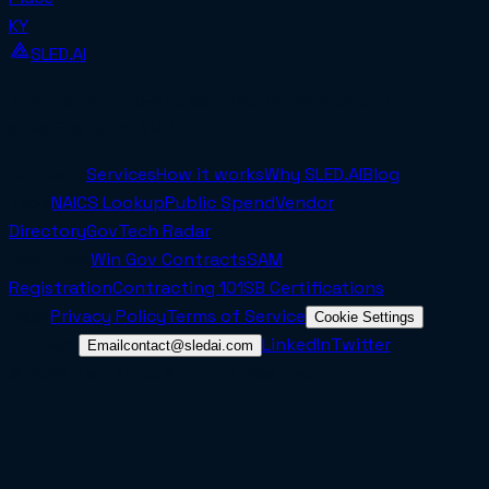
KY
SLED.AI
The first end-to-end contracting service built
specifically for SMBs.
Company
Services
How it works
Why SLED.AI
Blog
Tools
NAICS Lookup
Public Spend
Vendor
Directory
GovTech Radar
Resources
Win Gov Contracts
SAM
Registration
Contracting 101
SB Certifications
Legal
Privacy Policy
Terms of Service
Cookie Settings
Connect
LinkedIn
Twitter
Email
contact@sledai.com
© 2025 Sled AI Inc. All rights reserved.