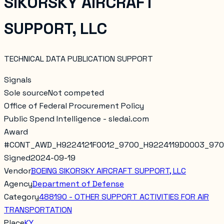
SIKORSKY AIRCRAFT
SUPPORT, LLC
TECHNICAL DATA PUBLICATION SUPPORT
Signals
Sole source
Not competed
Office of Federal Procurement Policy
Public Spend Intelligence - sledai.com
Award
#
CONT_AWD_H9224121F0012_9700_H9224119D0003_97
Signed
2024-09-19
Vendor
BOEING SIKORSKY AIRCRAFT SUPPORT, LLC
Agency
Department of Defense
Category
488190 - OTHER SUPPORT ACTIVITIES FOR AIR
TRANSPORTATION
Place
KY