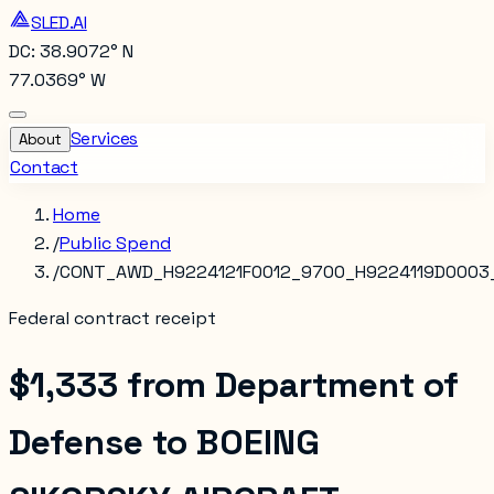
SLED.AI
DC: 38.9072° N
77.0369° W
Services
About
Contact
Home
/
Public Spend
/
CONT_AWD_H9224121F0012_9700_H9224119D0003
Federal contract receipt
$1,333
from
Department of
Defense
to
BOEING