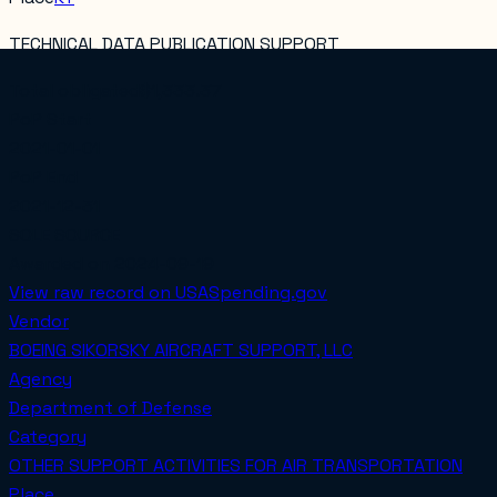
TECHNICAL DATA PUBLICATION SUPPORT
Total obligated
$1,333.37
PoP Start
2021-01-01
PoP End
2021-12-31
SOLE SOURCE
Awarded on
2024-09-19
View raw record on USASpending.gov
Vendor
BOEING SIKORSKY AIRCRAFT SUPPORT, LLC
Agency
Department of Defense
Category
OTHER SUPPORT ACTIVITIES FOR AIR TRANSPORTATION
Place