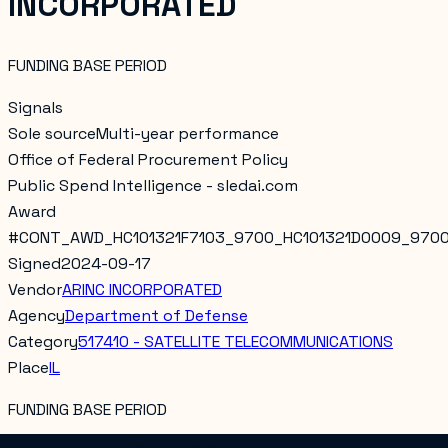
INCORPORATED
FUNDING BASE PERIOD
Signals
Sole source
Multi-year performance
Office of Federal Procurement Policy
Public Spend Intelligence - sledai.com
Award
#
CONT_AWD_HC101321F7103_9700_HC101321D0009_970
Signed
2024-09-17
Vendor
ARINC INCORPORATED
Agency
Department of Defense
Category
517410 - SATELLITE TELECOMMUNICATIONS
Place
IL
FUNDING BASE PERIOD