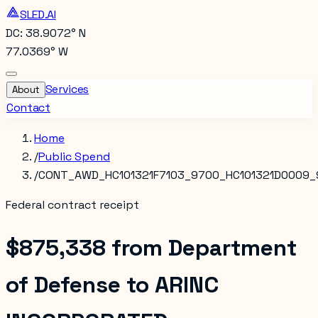
SLED.AI
DC: 38.9072° N
77.0369° W
Services
About
Contact
Home
/
Public Spend
/
CONT_AWD_HC101321F7103_9700_HC101321D0009_
Federal contract receipt
$875,338
from
Department
of Defense
to
ARINC