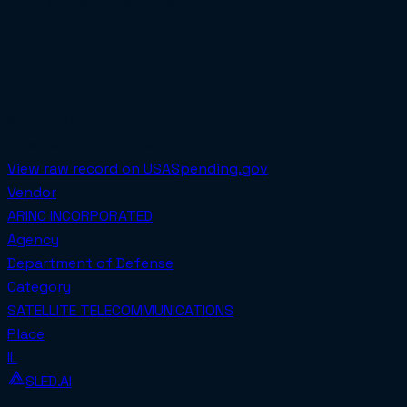
Total obligated
$875,338.07
PoP Start
2021-10-01
PoP End
2025-09-30
SOLE SOURCE
Awarded on
2024-09-17
View raw record on USASpending.gov
Vendor
ARINC INCORPORATED
Agency
Department of Defense
Category
SATELLITE TELECOMMUNICATIONS
Place
IL
SLED.AI