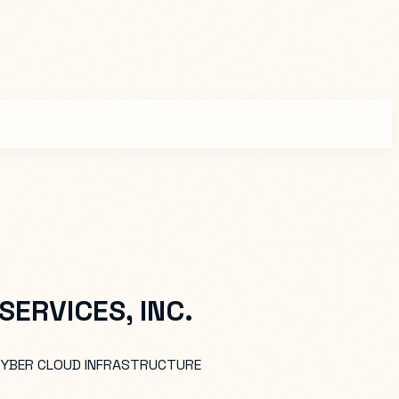
ERVICES, INC.
 CYBER CLOUD INFRASTRUCTURE