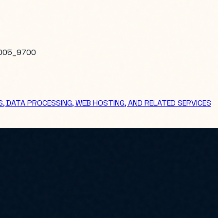
005_9700
, DATA PROCESSING, WEB HOSTING, AND RELATED SERVICES
EFENSIVE CYBER SYSTEMS BRANCH (AFLCMC/HNCD) DEFENSIVE