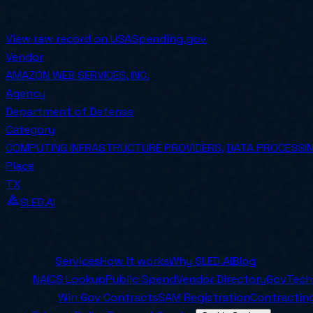
COMPETED
Awarded on
2024-09-30
View raw record on USASpending.gov
Vendor
AMAZON WEB SERVICES, INC.
Agency
Department of Defense
Category
COMPUTING INFRASTRUCTURE PROVIDERS, DATA PROCESSING
Place
TX
SLED.AI
The first end-to-end contracting service built specifical
Company
Services
How it works
Why SLED.AI
Blog
Tools
NAICS Lookup
Public Spend
Vendor Directory
GovTech
Resources
Win Gov Contracts
SAM Registration
Contracting