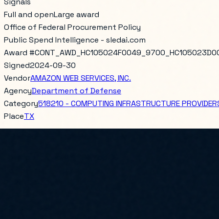
Signals
Full and open
Large award
Office of Federal Procurement Policy
Public Spend Intelligence - sledai.com
Award #
CONT_AWD_HC105024F0049_9700_HC105023D0
Signed
2024-09-30
Vendor
AMAZON WEB SERVICES, INC.
Agency
Department of Defense
Category
518210 - COMPUTING INFRASTRUCTURE PROVIDERS
Place
TX
AIR FORCE LIFE CYCLE MANAGEMENT CENTER/ AIR FORCE D
Total obligated
$21,993,750.00
PoP Start
2024-09-30
PoP End
2025-06-29