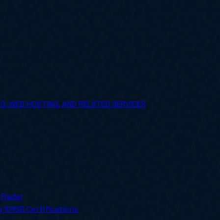
, WEB HOSTING, AND RELATED SERVICES
ly for SMBs.
 Radar
 101
SB Certifications