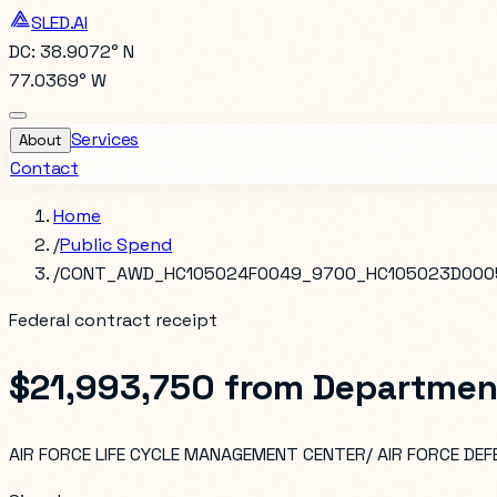
SLED.AI
DC: 38.9072° N
77.0369° W
Services
About
Contact
Home
/
Public Spend
/
CONT_AWD_HC105024F0049_9700_HC105023D000
Federal contract receipt
$21,993,750
from
Departmen
AIR FORCE LIFE CYCLE MANAGEMENT CENTER/ AIR FORCE D