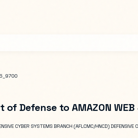
5_9700
t of Defense
to
AMAZON WEB S
EFENSIVE CYBER SYSTEMS BRANCH (AFLCMC/HNCD) DEFENSIVE