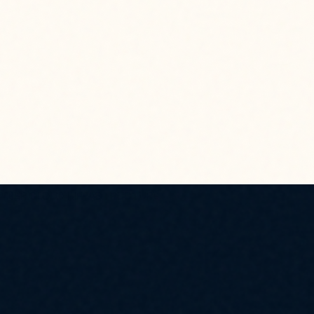
 CYBER CLOUD INFRASTRUCTURE