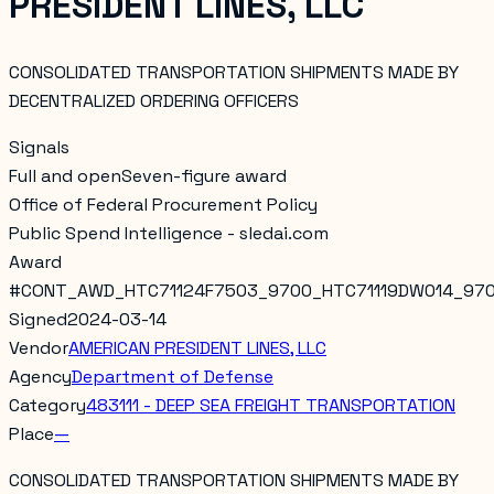
PRESIDENT LINES, LLC
CONSOLIDATED TRANSPORTATION SHIPMENTS MADE BY
DECENTRALIZED ORDERING OFFICERS
Signals
Full and open
Seven-figure award
Office of Federal Procurement Policy
Public Spend Intelligence - sledai.com
Award
#
CONT_AWD_HTC71124F7503_9700_HTC71119DW014_97
Signed
2024-03-14
Vendor
AMERICAN PRESIDENT LINES, LLC
Agency
Department of Defense
Category
483111 - DEEP SEA FREIGHT TRANSPORTATION
Place
—
CONSOLIDATED TRANSPORTATION SHIPMENTS MADE BY