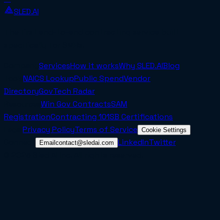
SLED.AI
The first end-to-end contracting service built
specifically for SMBs.
Company
Services
How it works
Why SLED.AI
Blog
Tools
NAICS Lookup
Public Spend
Vendor
Directory
GovTech Radar
Resources
Win Gov Contracts
SAM
Registration
Contracting 101
SB Certifications
Legal
Privacy Policy
Terms of Service
Cookie Settings
Connect
LinkedIn
Twitter
Email
contact@sledai.com
© 2025 Sled AI Inc. All rights reserved.