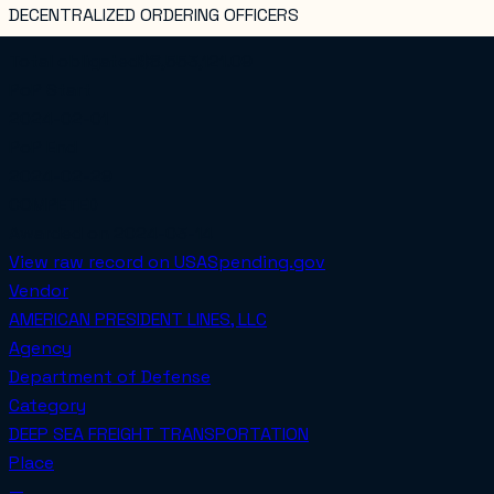
DECENTRALIZED ORDERING OFFICERS
Total obligated
$8,553,121.09
PoP Start
2024-02-01
PoP End
2024-02-29
COMPETED
Awarded on
2024-03-14
View raw record on USASpending.gov
Vendor
AMERICAN PRESIDENT LINES, LLC
Agency
Department of Defense
Category
DEEP SEA FREIGHT TRANSPORTATION
Place
—