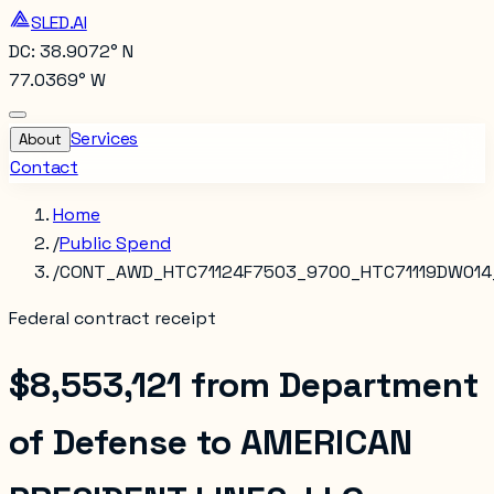
SLED.AI
DC: 38.9072° N
77.0369° W
Services
About
Contact
Home
/
Public Spend
/
CONT_AWD_HTC71124F7503_9700_HTC71119DW014
Federal contract receipt
$8,553,121
from
Department
of Defense
to
AMERICAN