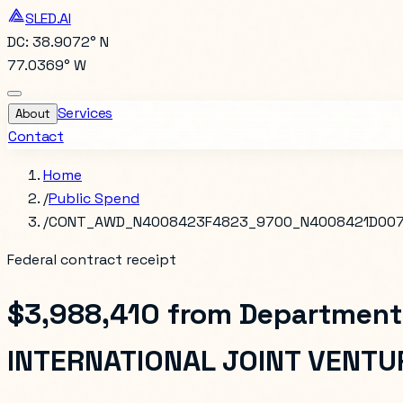
SLED.AI
DC: 38.9072° N
77.0369° W
Services
About
Contact
Home
/
Public Spend
/
CONT_AWD_N4008423F4823_9700_N4008421D00
Federal contract receipt
$3,988,410
from
Department
INTERNATIONAL JOINT VENTU