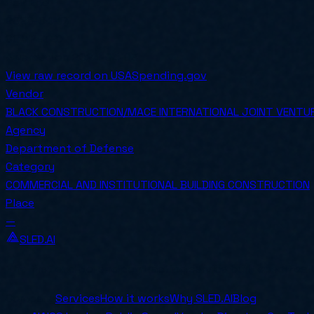
PoP End
2026-04-17
COMPETED
Awarded on
2024-04-03
View raw record on USASpending.gov
Vendor
BLACK CONSTRUCTION/MACE INTERNATIONAL JOINT VENTU
Agency
Department of Defense
Category
COMMERCIAL AND INSTITUTIONAL BUILDING CONSTRUCTION
Place
—
SLED.AI
The first end-to-end contracting service built specifical
Company
Services
How it works
Why SLED.AI
Blog