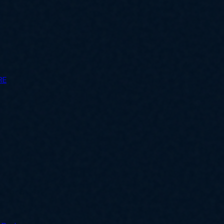
RE
ly for SMBs.