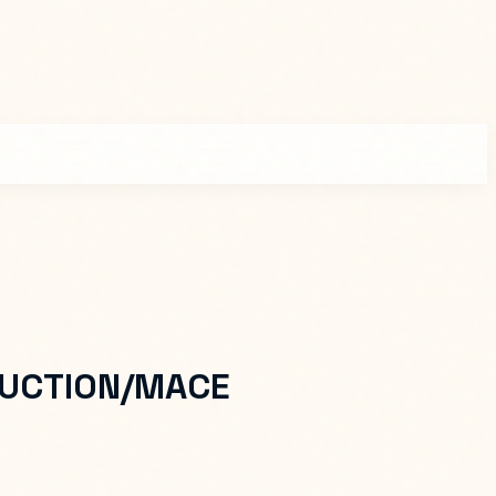
UCTION/MACE