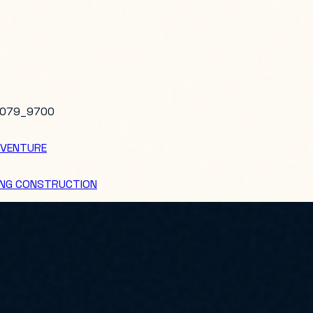
079_9700
 VENTURE
DING CONSTRUCTION