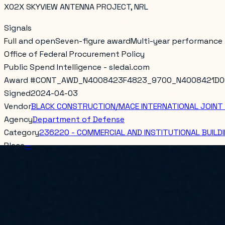
X02X SKYVIEW ANTENNA PROJECT, NRL
Signals
Full and open
Seven-figure award
Multi-year performance
Office of Federal Procurement Policy
Public Spend Intelligence - sledai.com
Award #
CONT_AWD_N4008423F4823_9700_N4008421D0
Signed
2024-04-03
Vendor
BLACK CONSTRUCTION/MACE INTERNATIONAL JOINT
Agency
Department of Defense
Category
236220 - COMMERCIAL AND INSTITUTIONAL BUIL
Place
—
X02X SKYVIEW ANTENNA PROJECT, NRL
Total obligated
$3,988,409.58
PoP Start
2023-09-29