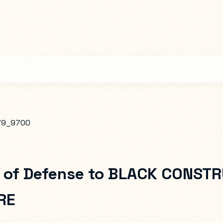
79_9700
 of Defense
to
BLACK CONSTR
RE