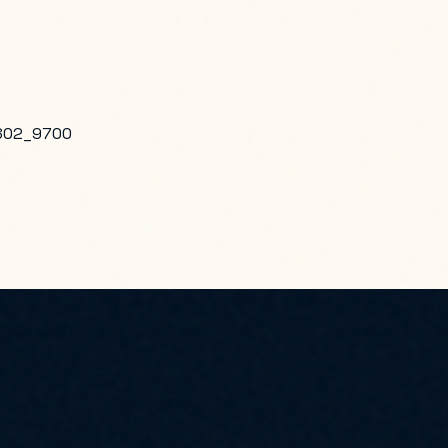
802_9700
ILITIES ENGINEERING SYSTEMS COMMAND PACIFIC, PEARL HAR
23 ACO, RED HILL, JBPHH