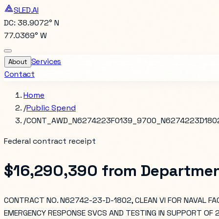
SLED.AI
DC: 38.9072° N
77.0369° W
Services
About
Contact
Home
/
Public Spend
/
CONT_AWD_N6274223F0139_9700_N6274223D180
Federal contract receipt
$16,290,390
from
Departmen
CONTRACT NO. N62742-23-D-1802, CLEAN VI FOR NAVAL FAC
EMERGENCY RESPONSE SVCS AND TESTING IN SUPPORT OF 20