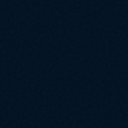
ly for SMBs.