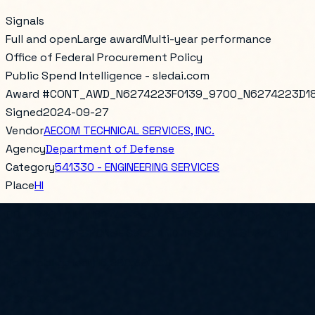
Signals
Full and open
Large award
Multi-year performance
Office of Federal Procurement Policy
Public Spend Intelligence - sledai.com
Award #
CONT_AWD_N6274223F0139_9700_N6274223D1
Signed
2024-09-27
Vendor
AECOM TECHNICAL SERVICES, INC.
Agency
Department of Defense
Category
541330 - ENGINEERING SERVICES
Place
HI
CONTRACT NO. N62742-23-D-1802, CLEAN VI FOR NAVAL FAC
EMERGENCY RESPONSE SVCS AND TESTING IN SUPPORT OF 20
Total obligated
$16,290,390.00
PoP Start
2023-09-28