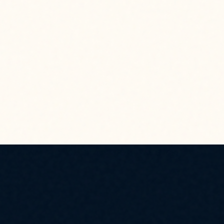
BOR, HAWAII CTO NO. N6274223F0139 ENV SVCS,