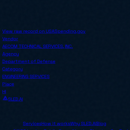
PoP End
2028-09-30
COMPETED
Awarded on
2024-09-27
View raw record on USASpending.gov
Vendor
AECOM TECHNICAL SERVICES, INC.
Agency
Department of Defense
Category
ENGINEERING SERVICES
Place
HI
SLED.AI
The first end-to-end contracting service built specifical
Company
Services
How it works
Why SLED.AI
Blog