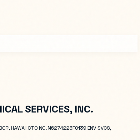
CAL SERVICES, INC.
BOR, HAWAII CTO NO. N6274223F0139 ENV SVCS,