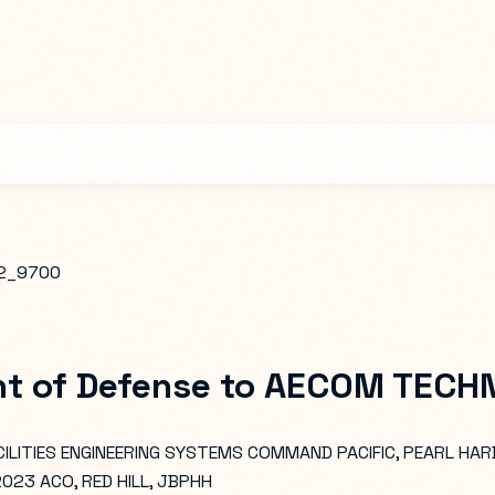
2_9700
t of Defense
to
AECOM TECHNI
ILITIES ENGINEERING SYSTEMS COMMAND PACIFIC, PEARL HAR
23 ACO, RED HILL, JBPHH