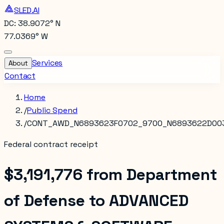
SLED.AI
DC: 38.9072° N
77.0369° W
Services
About
Contact
Home
/
Public Spend
/
CONT_AWD_N6893623F0702_9700_N6893622D00
Federal contract receipt
$3,191,776
from
Department
of Defense
to
ADVANCED