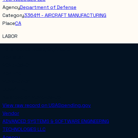
Agency
Department of Defense
Category
336411 - AIRCRAFT MANUFACTURING
Place
CA
LABOR
Total obligated
$3,191,775.70
PoP Start
2023-08-01
PoP End
2025-07-31
COMPETED
Awarded on
2024-09-06
View raw record on USASpending.gov
Vendor
ADVANCED SYSTEMS & SOFTWARE ENGINEERING
TECHNOLOGIES LLC
Agency