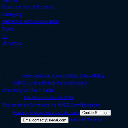
Department of Defense
Category
AIRCRAFT MANUFACTURING
Place
CA
SLED.AI
The first end-to-end contracting service built
specifically for SMBs.
Company
Services
How it works
Why SLED.AI
Blog
Tools
NAICS Lookup
Public Spend
Vendor
Directory
GovTech Radar
Resources
Win Gov Contracts
SAM
Registration
Contracting 101
SB Certifications
Legal
Privacy Policy
Terms of Service
Cookie Settings
Connect
LinkedIn
Twitter
Email
contact@sledai.com
© 2025 Sled AI Inc. All rights reserved.