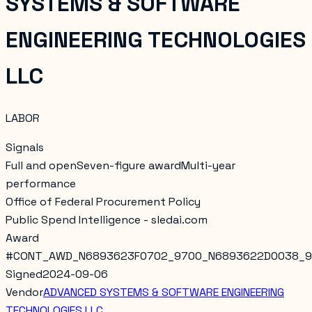
SYSTEMS & SOFTWARE
ENGINEERING TECHNOLOGIES
LLC
LABOR
Signals
Full and open
Seven-figure award
Multi-year
performance
Office of Federal Procurement Policy
Public Spend Intelligence - sledai.com
Award
#
CONT_AWD_N6893623F0702_9700_N6893622D0038_
Signed
2024-09-06
Vendor
ADVANCED SYSTEMS & SOFTWARE ENGINEERING
TECHNOLOGIES LLC