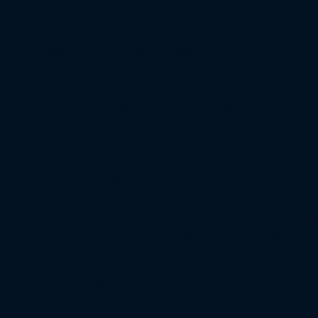
STANDS, INSTRUMENTATION CALIBRATION/REPAIR);
CENTRAL UTILITIES OPERATIONS (E.G., STEAM,
COMPRESSED AIR, ELECTRICAL POWER DISTRIBUTION,
POTABLE WATER); TECHNOLOGY
DEVELOPMENT/ADMINISTRATION (E.G., FACILITY
AUTOMATION SYSTEMS [FAS], DATA ACQUISITION
SYSTEMS [DAS]); RESEARCH AND INSTITUTIONAL FACILITY
MAINTENANCE (E.G., PREVENTIVE MAINTENANCE, TROUBLE
CALLS, RELIABILITY CENTERED MAINTENANCE [RCM],
FACILITY CONDITION ASSESSMENT [FCA]); AND FACILITY
ENGINEERING (E.G., DESIGN, CONSTRUCTION, CONFIGURATION
MANAGEMENT, TACTICAL ENGINEERING, PRESSURE SYSTEM
RECERTIFICATION, PROJECT MANAGEMENT/PLANNING
SUPPORT).
Total obligated
$8,242,294.00
PoP Start