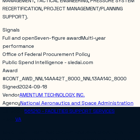
MANAGEMENT, TACTICAL ENGINEERING, PRESSURE SYSTEM
RECERTIFICATION, PROJECT MANAGEMENT/PLANNING
SUPPORT).
Signals
Full and open
Seven-figure award
Multi-year
performance
Office of Federal Procurement Policy
Public Spend Intelligence - sledai.com
Award
#
CONT_AWD_NNL14AA42T_8000_NNL13AA14C_8000
Signed
2024-09-18
Vendor
AMENTUM TECHNOLOGY, INC.
Agency
National Aeronautics and Space Administration
Category
561210 - FACILITIES SUPPORT SERVICES
Place
VA
IGF::CT::IGF THIS "TASK ORDER" HAS BEEN CREATED IN THE