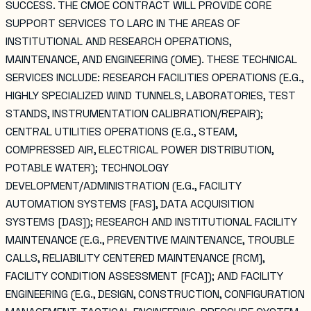
SUCCESS. THE CMOE CONTRACT WILL PROVIDE CORE
SUPPORT SERVICES TO LARC IN THE AREAS OF
INSTITUTIONAL AND RESEARCH OPERATIONS,
MAINTENANCE, AND ENGINEERING (OME). THESE TECHNICAL
SERVICES INCLUDE: RESEARCH FACILITIES OPERATIONS (E.G.,
HIGHLY SPECIALIZED WIND TUNNELS, LABORATORIES, TEST
STANDS, INSTRUMENTATION CALIBRATION/REPAIR);
CENTRAL UTILITIES OPERATIONS (E.G., STEAM,
COMPRESSED AIR, ELECTRICAL POWER DISTRIBUTION,
POTABLE WATER); TECHNOLOGY
DEVELOPMENT/ADMINISTRATION (E.G., FACILITY
AUTOMATION SYSTEMS [FAS], DATA ACQUISITION
SYSTEMS [DAS]); RESEARCH AND INSTITUTIONAL FACILITY
MAINTENANCE (E.G., PREVENTIVE MAINTENANCE, TROUBLE
CALLS, RELIABILITY CENTERED MAINTENANCE [RCM],
FACILITY CONDITION ASSESSMENT [FCA]); AND FACILITY
ENGINEERING (E.G., DESIGN, CONSTRUCTION, CONFIGURATION