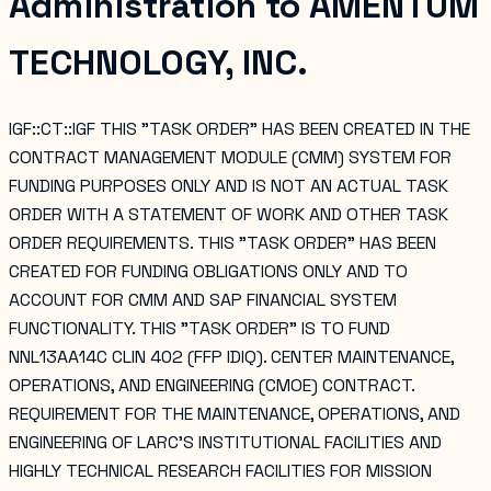
Administration
to
AMENTUM
TECHNOLOGY, INC.
IGF::CT::IGF THIS "TASK ORDER" HAS BEEN CREATED IN THE
CONTRACT MANAGEMENT MODULE (CMM) SYSTEM FOR
FUNDING PURPOSES ONLY AND IS NOT AN ACTUAL TASK
ORDER WITH A STATEMENT OF WORK AND OTHER TASK
ORDER REQUIREMENTS. THIS "TASK ORDER" HAS BEEN
CREATED FOR FUNDING OBLIGATIONS ONLY AND TO
ACCOUNT FOR CMM AND SAP FINANCIAL SYSTEM
FUNCTIONALITY. THIS "TASK ORDER" IS TO FUND
NNL13AA14C CLIN 402 (FFP IDIQ). CENTER MAINTENANCE,
OPERATIONS, AND ENGINEERING (CMOE) CONTRACT.
REQUIREMENT FOR THE MAINTENANCE, OPERATIONS, AND
ENGINEERING OF LARC'S INSTITUTIONAL FACILITIES AND
HIGHLY TECHNICAL RESEARCH FACILITIES FOR MISSION