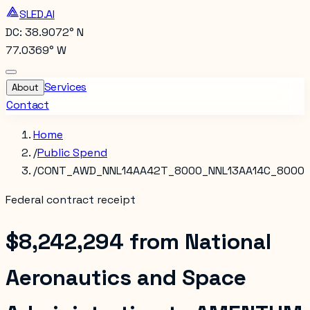
SLED.AI
DC: 38.9072° N
77.0369° W
Services
About
Contact
Home
/
Public Spend
/
CONT_AWD_NNL14AA42T_8000_NNL13AA14C_8000
Federal contract receipt
$8,242,294
from
National
Aeronautics and Space