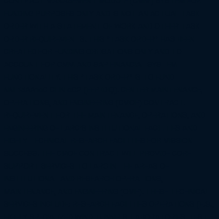
CONTRACT MANAGEMENT MODULE (CMM) SYSTEM FOR
FUNDING PURPOSES ONLY AND IS NOT AN ACTUAL TASK
ORDER WITH A STATEMENT OF WORK AND OTHER TASK
ORDER REQUIREMENTS. THIS "TASK ORDER" HAS BEEN
CREATED FOR FUNDING OBLIGATIONS ONLY AND TO
ACCOUNT FOR CMM AND SAP FINANCIAL SYSTEM
FUNCTIONALITY. THIS "TASK ORDER" IS TO FUND
NNL13AA14C CLIN 402 (FFP IDIQ). CENTER MAINTENANCE,
OPERATIONS, AND ENGINEERING (CMOE) CONTRACT.
REQUIREMENT FOR THE MAINTENANCE, OPERATIONS, AND
ENGINEERING OF LARC'S INSTITUTIONAL FACILITIES AND
HIGHLY TECHNICAL RESEARCH FACILITIES FOR MISSION
SUCCESS. THE CMOE CONTRACT WILL PROVIDE CORE
SUPPORT SERVICES TO LARC IN THE AREAS OF
INSTITUTIONAL AND RESEARCH OPERATIONS,
MAINTENANCE, AND ENGINEERING (OME). THESE TECHNICAL
SERVICES INCLUDE: RESEARCH FACILITIES OPERATIONS (E.G.,
HIGHLY SPECIALIZED WIND TUNNELS, LABORATORIES, TEST