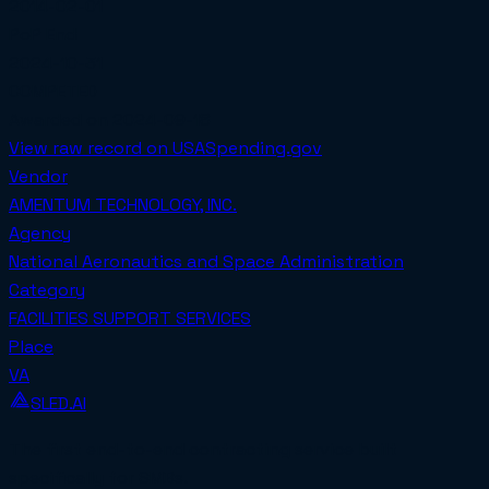
2014-02-01
PoP End
2024-10-31
COMPETED
Awarded on
2024-09-18
View raw record on USASpending.gov
Vendor
AMENTUM TECHNOLOGY, INC.
Agency
National Aeronautics and Space Administration
Category
FACILITIES SUPPORT SERVICES
Place
VA
SLED.AI
The first end-to-end contracting service built
specifically for SMBs.