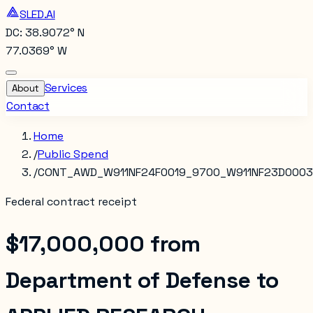
SLED.AI
DC: 38.9072° N
77.0369° W
Services
About
Contact
Home
/
Public Spend
/
CONT_AWD_W911NF24F0019_9700_W911NF23D000
Federal contract receipt
$17,000,000
from
Department of Defense
to