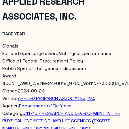
APPLIED RESEARCH
ASSOCIATES, INC.
BASE YEAR --
Signals
Full and open
Large award
Multi-year performance
Office of Federal Procurement Policy
Public Spend Intelligence - sledai.com
Award
#
CONT_AWD_W911NF24F0019_9700_W911NF23D0003_97
Signed
2024-09-24
Vendor
APPLIED RESEARCH ASSOCIATES, INC.
Agency
Department of Defense
Category
541715 - RESEARCH AND DEVELOPMENT IN THE
PHYSICAL, ENGINEERING, AND LIFE SCIENCES (EXCEPT
NANOTECHNOLOGY AND BIOTECHNOLOGY)