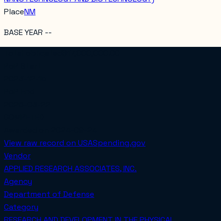
Place
NM
BASE YEAR --
Total obligated
$17,000,000.00
PoP Start
2023-12-15
PoP End
2026-03-22
COMPETED
Awarded on
2024-09-24
View raw record on USASpending.gov
Vendor
APPLIED RESEARCH ASSOCIATES, INC.
Agency
Department of Defense
Category
RESEARCH AND DEVELOPMENT IN THE PHYSICAL,