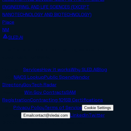
ENGINEERING, AND LIFE SCIENCES (EXCEPT
NANOTECHNOLOGY AND BIOTECHNOLOGY)
Place
NM
SLED.AI
The first end-to-end contracting service built
specifically for SMBs.
Company
Services
How it works
Why SLED.AI
Blog
Tools
NAICS Lookup
Public Spend
Vendor
Directory
GovTech Radar
Resources
Win Gov Contracts
SAM
Registration
Contracting 101
SB Certifications
Legal
Privacy Policy
Terms of Service
Cookie Settings
Connect
LinkedIn
Twitter
Email
contact@sledai.com
© 2025 Sled AI Inc. All rights reserved.