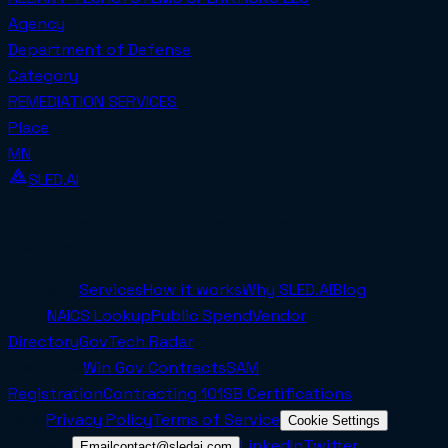
Agency
Department of Defense
Category
REMEDIATION SERVICES
Place
MN
SLED.AI
The first end-to-end contracting service built
specifically for SMBs.
Company
Services
How it works
Why SLED.AI
Blog
Tools
NAICS Lookup
Public Spend
Vendor
Directory
GovTech Radar
Resources
Win Gov Contracts
SAM
Registration
Contracting 101
SB Certifications
Legal
Privacy Policy
Terms of Service
Cookie Settings
Connect
LinkedIn
Twitter
Email
contact@sledai.com