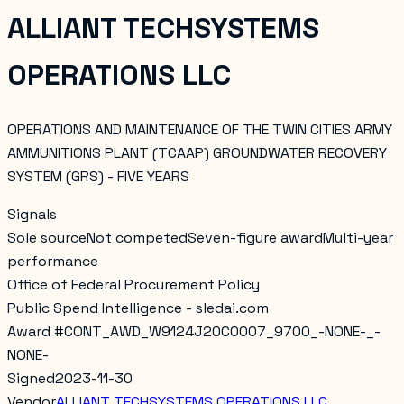
ALLIANT TECHSYSTEMS
OPERATIONS LLC
OPERATIONS AND MAINTENANCE OF THE TWIN CITIES ARMY
AMMUNITIONS PLANT (TCAAP) GROUNDWATER RECOVERY
SYSTEM (GRS) - FIVE YEARS
Signals
Sole source
Not competed
Seven-figure award
Multi-year
performance
Office of Federal Procurement Policy
Public Spend Intelligence - sledai.com
Award #
CONT_AWD_W9124J20C0007_9700_-NONE-_-
NONE-
Signed
2023-11-30
Vendor
ALLIANT TECHSYSTEMS OPERATIONS LLC