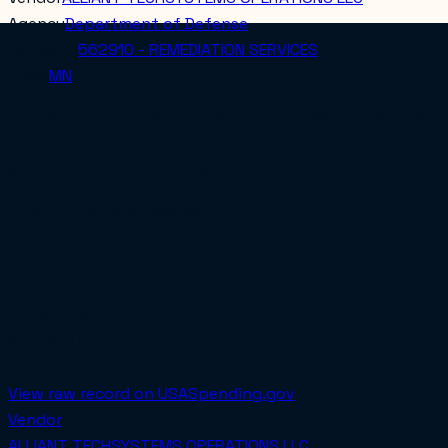
Agency
Department of Defense
Category
562910 - REMEDIATION SERVICES
Place
MN
OPERATIONS AND MAINTENANCE OF THE TWIN CITIES ARMY
AMMUNITIONS PLANT (TCAAP) GROUNDWATER RECOVERY
SYSTEM (GRS) - FIVE YEARS
Total obligated
$1,394,482.00
PoP Start
2020-04-01
PoP End
2024-11-30
SOLE SOURCE
Awarded on
2023-11-30
View raw record on USASpending.gov
Vendor
ALLIANT TECHSYSTEMS OPERATIONS LLC