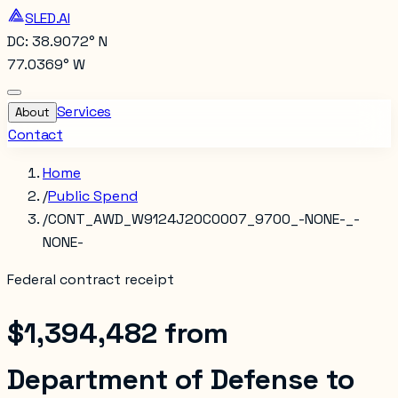
SLED.AI
DC: 38.9072° N
77.0369° W
Services
About
Contact
Home
/
Public Spend
/
CONT_AWD_W9124J20C0007_9700_-NONE-_-
NONE-
Federal contract receipt
$1,394,482
from
Department of Defense
to