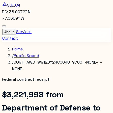
SLED.AI
DC: 38.9072° N
77.0369° W
Services
About
Contact
Home
/
Public Spend
/
CONT_AWD_W912DY24C0048_9700_-NONE-_-
NONE-
Federal contract receipt
$3,221,998
from
Department of Defense
to