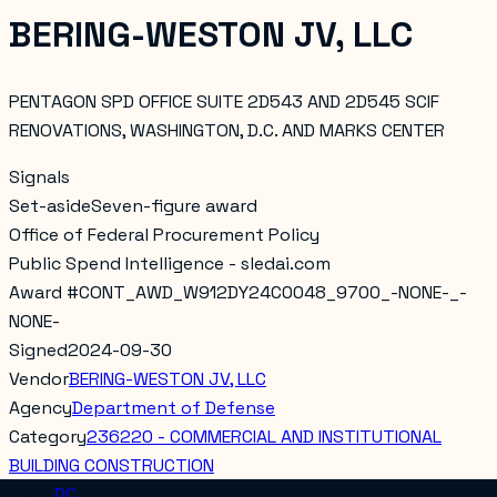
BERING-WESTON JV, LLC
PENTAGON SPD OFFICE SUITE 2D543 AND 2D545 SCIF
RENOVATIONS, WASHINGTON, D.C. AND MARKS CENTER
Signals
Set-aside
Seven-figure award
Office of Federal Procurement Policy
Public Spend Intelligence - sledai.com
Award #
CONT_AWD_W912DY24C0048_9700_-NONE-_-
NONE-
Signed
2024-09-30
Vendor
BERING-WESTON JV, LLC
Agency
Department of Defense
Category
236220 - COMMERCIAL AND INSTITUTIONAL
BUILDING CONSTRUCTION
Place
DC