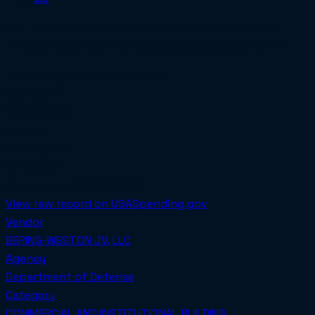
PENTAGON SPD OFFICE SUITE 2D543 AND 2D545 SCIF
RENOVATIONS, WASHINGTON, D.C. AND MARKS CENTER
Total obligated
$3,221,998.00
PoP Start
2024-09-30
PoP End
2024-10-01
SET-ASIDE
Awarded on
2024-09-30
View raw record on USASpending.gov
Vendor
BERING-WESTON JV, LLC
Agency
Department of Defense
Category
COMMERCIAL AND INSTITUTIONAL BUILDING