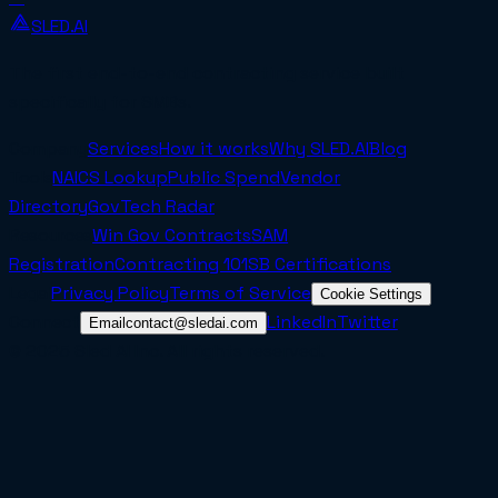
SLED.AI
The first end-to-end contracting service built
specifically for SMBs.
Company
Services
How it works
Why SLED.AI
Blog
Tools
NAICS Lookup
Public Spend
Vendor
Directory
GovTech Radar
Resources
Win Gov Contracts
SAM
Registration
Contracting 101
SB Certifications
Legal
Privacy Policy
Terms of Service
Cookie Settings
Connect
LinkedIn
Twitter
Email
contact@sledai.com
© 2025 Sled AI Inc. All rights reserved.