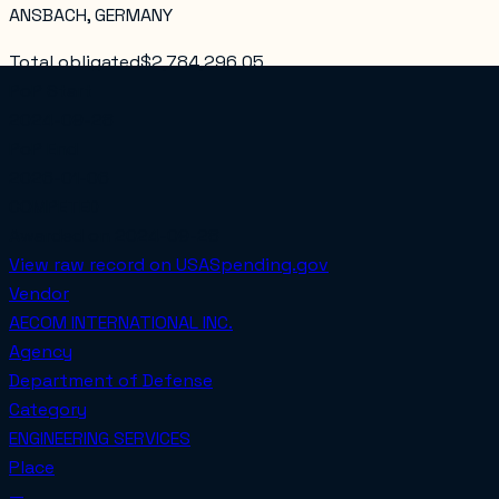
ANSBACH, GERMANY
Total obligated
$2,784,296.05
PoP Start
2024-09-28
PoP End
2026-01-06
COMPETED
Awarded on
2024-09-28
View raw record on USASpending.gov
Vendor
AECOM INTERNATIONAL INC.
Agency
Department of Defense
Category
ENGINEERING SERVICES
Place
—