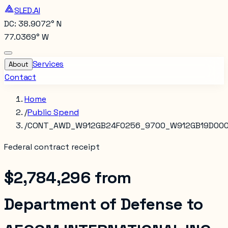
SLED.AI
DC: 38.9072° N
77.0369° W
Services
About
Contact
Home
/
Public Spend
/
CONT_AWD_W912GB24F0256_9700_W912GB19D00
Federal contract receipt
$2,784,296
from
Department of Defense
to