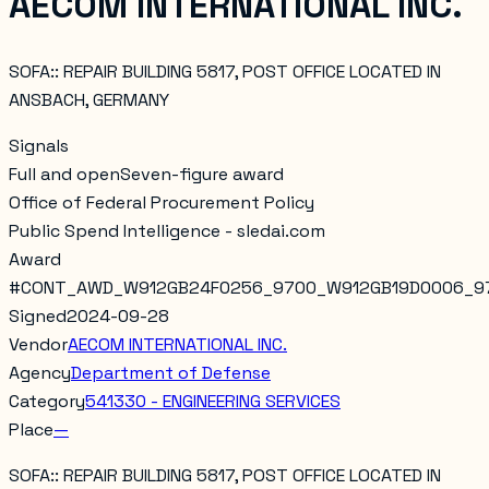
AECOM INTERNATIONAL INC.
SOFA:: REPAIR BUILDING 5817, POST OFFICE LOCATED IN
ANSBACH, GERMANY
Signals
Full and open
Seven-figure award
Office of Federal Procurement Policy
Public Spend Intelligence - sledai.com
Award
#
CONT_AWD_W912GB24F0256_9700_W912GB19D0006_9
Signed
2024-09-28
Vendor
AECOM INTERNATIONAL INC.
Agency
Department of Defense
Category
541330 - ENGINEERING SERVICES
Place
—
SOFA:: REPAIR BUILDING 5817, POST OFFICE LOCATED IN