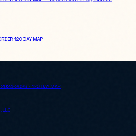
ORDER 120 DAY MAP
 2024-2028 - 120 DAY MAP
, LLC