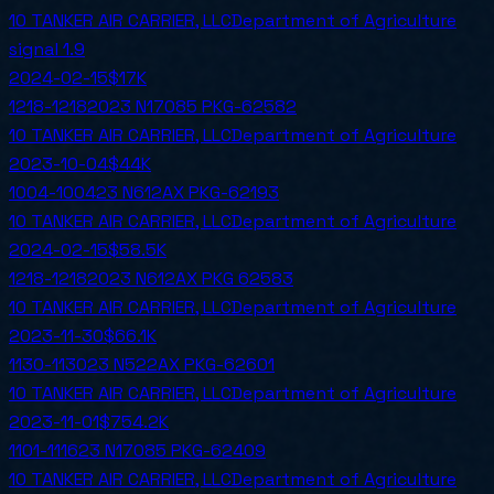
10 TANKER AIR CARRIER, LLC
Department of Agriculture
signal
1.9
2024-02-15
$17K
1218-12182023 N17085 PKG-62582
10 TANKER AIR CARRIER, LLC
Department of Agriculture
2023-10-04
$44K
1004-100423 N612AX PKG-62193
10 TANKER AIR CARRIER, LLC
Department of Agriculture
2024-02-15
$58.5K
1218-12182023 N612AX PKG 62583
10 TANKER AIR CARRIER, LLC
Department of Agriculture
2023-11-30
$66.1K
1130-113023 N522AX PKG-62601
10 TANKER AIR CARRIER, LLC
Department of Agriculture
2023-11-01
$754.2K
1101-111623 N17085 PKG-62409
10 TANKER AIR CARRIER, LLC
Department of Agriculture