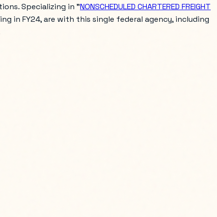
ons. Specializing in "
NONSCHEDULED CHARTERED FREIGHT
ring in FY24, are with this single federal agency, including
.