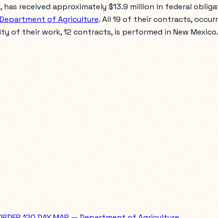
as received approximately $13.9 million in federal obligati
Department of Agriculture
. All 19 of their contracts, occur
rity of their work, 12 contracts, is performed in New Mexico
ORDER 120 DAY MAP — Department of Agriculture