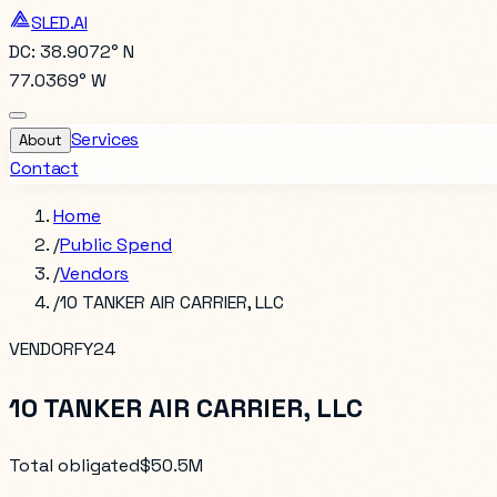
SLED.AI
DC: 38.9072° N
77.0369° W
Services
About
Contact
Home
/
Public Spend
/
Vendors
/
10 TANKER AIR CARRIER, LLC
VENDOR
FY24
10 TANKER AIR CARRIER, LLC
Total obligated
$50.5M