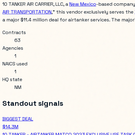
10 TANKER AIR CARRIER, LLC, a
New Mexico
-based company, h
AIR TRANSPORTATION
," this vendor exclusively serves the
a major $11.4 million deal for airtanker services. The majo
Contracts
63
Agencies
1
NAICS used
1
HQ state
NM
Standout signals
BIGGEST DEAL
$14.3M
10 TANKER - AIRTANKER MATCO 2023 EXCLUSIVE USE TASK 