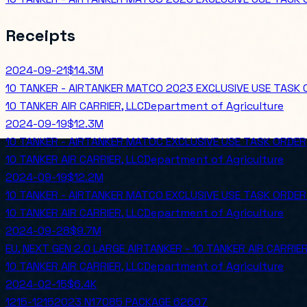
Receipts
2024-09-21
$14.3M
10 TANKER - AIRTANKER MATCO 2023 EXCLUSIVE USE TASK 
10 TANKER AIR CARRIER, LLC
Department of Agriculture
2024-09-19
$12.3M
10 TANKER - AIRTANKER MATOC EXCLUSIVE USE TASK ORDER
10 TANKER AIR CARRIER, LLC
Department of Agriculture
2024-09-19
$12.2M
10 TANKER - AIRTANKER MATCO EXCLUSIVE USE TASK ORDER
10 TANKER AIR CARRIER, LLC
Department of Agriculture
2024-09-28
$9.7M
EU, NEXT GEN 2.0 LARGE AIRTANKER - 10 TANKER AIR CARRIER
10 TANKER AIR CARRIER, LLC
Department of Agriculture
2024-02-15
$6.4K
1215-12152023 N17085 PACKAGE 62607