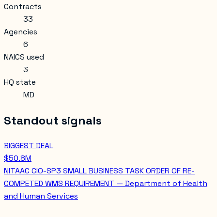
Contracts
33
Agencies
6
NAICS used
3
HQ state
MD
Standout signals
BIGGEST DEAL
$50.8M
NITAAC CIO-SP3 SMALL BUSINESS TASK ORDER OF RE-
COMPETED WMS REQUIREMENT — Department of Health
and Human Services