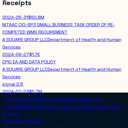
Receipts
2024-05-31
$50.8M
NITAAC CIO-SP3 SMALL BUSINESS TASK ORDER OF RE-
COMPETED WMS REQUIREMENT
A SQUARE GROUP LLC
Department of Health and Human
Services
2024-09-27
$1.7K
CPIC EA AND DATA POLICY
A SQUARE GROUP LLC
Department of Health and Human
Services
signal
2.5
2024-07-23
$5.7M
TASK ORDER AWARD - OPERATIONAL ANALYTICS
A SQUARE GROUP LLC
Department of Health and Human
Services
2024-05-14
$5.5M