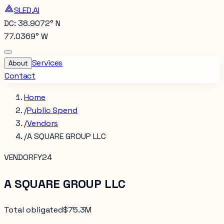
SLED.AI
DC: 38.9072° N
77.0369° W
Services
About
Contact
Home
/
Public Spend
/
Vendors
/
A SQUARE GROUP LLC
VENDOR
FY24
A SQUARE GROUP LLC
Total obligated
$75.3M