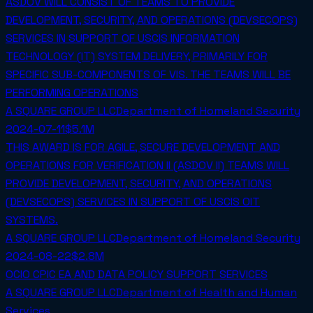
ASDOV WILL CONSIST OF TEAMS TO PROVIDE
DEVELOPMENT, SECURITY, AND OPERATIONS (DEVSECOPS)
SERVICES IN SUPPORT OF USCIS INFORMATION
TECHNOLOGY (IT) SYSTEM DELIVERY, PRIMARILY FOR
SPECIFIC SUB-COMPONENTS OF VIS. THE TEAMS WILL BE
PERFORMING OPERATIONS
A SQUARE GROUP LLC
Department of Homeland Security
2024-07-11
$5.1M
THIS AWARD IS FOR AGILE, SECURE DEVELOPMENT AND
OPERATIONS FOR VERIFICATION II (ASDOV II) TEAMS WILL
PROVIDE DEVELOPMENT, SECURITY, AND OPERATIONS
(DEVSECOPS) SERVICES IN SUPPORT OF USCIS OIT
SYSTEMS.
A SQUARE GROUP LLC
Department of Homeland Security
2024-08-22
$2.8M
OCIO CPIC EA AND DATA POLICY SUPPORT SERVICES
A SQUARE GROUP LLC
Department of Health and Human
Services