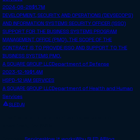
2024-08-28
$1.7M
DEVELOPMENT, SECURITY, AND OPERATIONS (DEVSECOPS)
AND INFORMATION SYSTEMS SECURITY OFFICER (ISSO)
SUPPORT FOR THE BUSINESS SYSTEMS PROGRAM
MANAGEMENT OFFICE (PMO). THE SCOPE OF THE
CONTRACT IS TO PROVIDE ISSO AND SUPPORT TO THE
BUSINESS SYSTEMS PMO.
A SQUARE GROUP LLC
Department of Defense
2023-12-19
$1.4M
HSPD-12 IAM SERVICES
A SQUARE GROUP LLC
Department of Health and Human
Services
SLED.AI
The first end-to-end contracting service built
specifically for SMBs.
Company
Services
How it works
Why SLED.AI
Blog