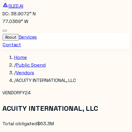
SLED.AI
DC: 38.9072° N
77.0369° W
Services
About
Contact
Home
/
Public Spend
/
Vendors
/
ACUITY INTERNATIONAL, LLC
VENDOR
FY24
ACUITY INTERNATIONAL, LLC
Total obligated
$63.3M