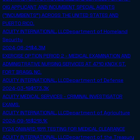
OIG APPLICANT AND INCUMBENT SPECIAL AGENTS
("INCUMBENTS") ACROSS THE UNITED STATES AND
PUERTO RICO.
ACUITY INTERNATIONAL, LLC
Department of Homeland
Security
2024-08-21
$4.3M
EXERCISE OPTION PERIOD 2 - MEDICAL EXAMINATION AND
ADMINISTRATIVE NURSING SERVICES AT 4710 KNOX ST.
FORT BRAGG, NC.
ACUITY INTERNATIONAL, LLC
Department of Defense
2024-03-19
$173.3K
ACUITY MEDICAL SERVICES - CRIMINAL INVESTIGATOR
EXAMS.
ACUITY INTERNATIONAL, LLC
Department of Agriculture
2024-09-18
$218.1K
FY24 ONWARD 1811 TESTING FOR MEDICAL CLEARANCE
ACUITY INTERNATIONAL, LLC
Department of the Treasury