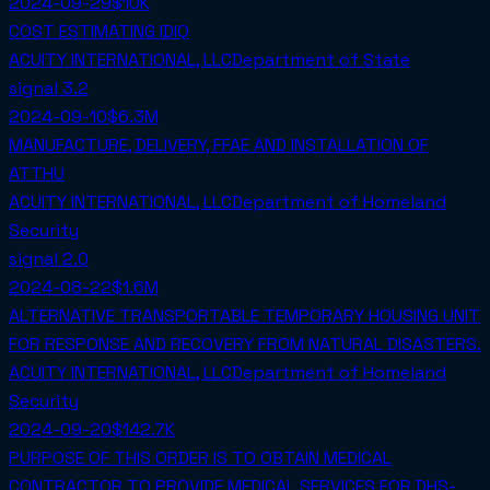
2024-09-29
$10K
COST ESTIMATING IDIQ
ACUITY INTERNATIONAL, LLC
Department of State
signal
3.2
2024-09-10
$6.3M
MANUFACTURE, DELIVERY, FFAE AND INSTALLATION OF
ATTHU
ACUITY INTERNATIONAL, LLC
Department of Homeland
Security
signal
2.0
2024-08-22
$1.6M
ALTERNATIVE TRANSPORTABLE TEMPORARY HOUSING UNIT
FOR RESPONSE AND RECOVERY FROM NATURAL DISASTERS.
ACUITY INTERNATIONAL, LLC
Department of Homeland
Security
2024-09-20
$142.7K
PURPOSE OF THIS ORDER IS TO OBTAIN MEDICAL
CONTRACTOR TO PROVIDE MEDICAL SERVICES FOR DHS-