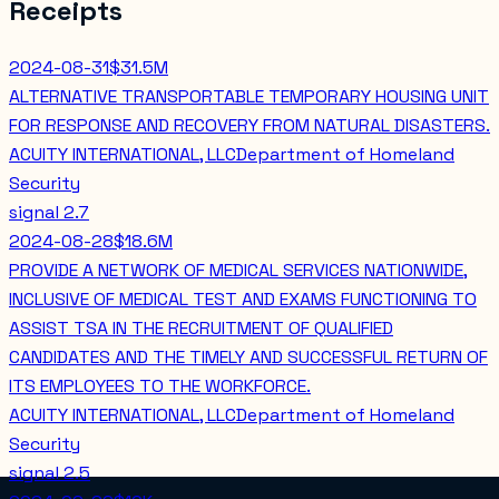
Receipts
2024-08-31
$31.5M
ALTERNATIVE TRANSPORTABLE TEMPORARY HOUSING UNIT
FOR RESPONSE AND RECOVERY FROM NATURAL DISASTERS.
ACUITY INTERNATIONAL, LLC
Department of Homeland
Security
signal
2.7
2024-08-28
$18.6M
PROVIDE A NETWORK OF MEDICAL SERVICES NATIONWIDE,
INCLUSIVE OF MEDICAL TEST AND EXAMS FUNCTIONING TO
ASSIST TSA IN THE RECRUITMENT OF QUALIFIED
CANDIDATES AND THE TIMELY AND SUCCESSFUL RETURN OF
ITS EMPLOYEES TO THE WORKFORCE.
ACUITY INTERNATIONAL, LLC
Department of Homeland
Security
signal
2.5