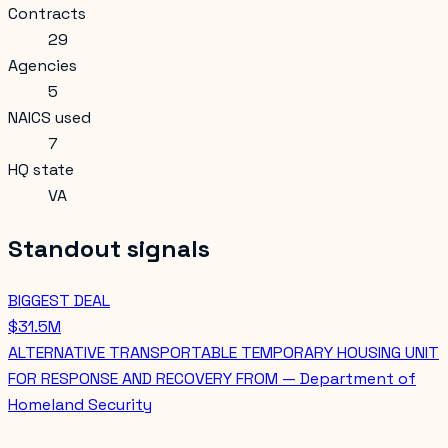
Contracts
29
Agencies
5
NAICS used
7
HQ state
VA
Standout signals
BIGGEST DEAL
$31.5M
ALTERNATIVE TRANSPORTABLE TEMPORARY HOUSING UNIT
FOR RESPONSE AND RECOVERY FROM — Department of
Homeland Security