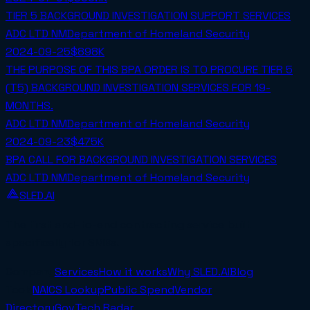
TIER 5 BACKGROUND INVESTIGATION SUPPORT SERVICES
ADC LTD NM
Department of Homeland Security
2024-09-25
$898K
THE PURPOSE OF THIS BPA ORDER IS TO PROCURE TIER 5
(T5) BACKGROUND INVESTIGATION SERVICES FOR 19-
MONTHS.
ADC LTD NM
Department of Homeland Security
2024-09-23
$475K
BPA CALL FOR BACKGROUND INVESTIGATION SERVICES
ADC LTD NM
Department of Homeland Security
SLED.AI
The first end-to-end contracting service built
specifically for SMBs.
Company
Services
How it works
Why SLED.AI
Blog
Tools
NAICS Lookup
Public Spend
Vendor
Directory
GovTech Radar