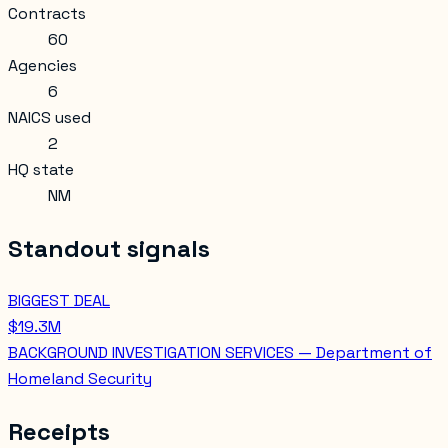
Contracts
60
Agencies
6
NAICS used
2
HQ state
NM
Standout signals
BIGGEST DEAL
$19.3M
BACKGROUND INVESTIGATION SERVICES — Department of
Homeland Security
Receipts