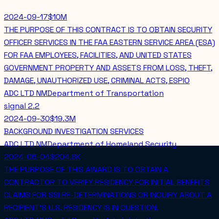
2024-09-17
$10M
THE PURPOSE OF THIS CONTRACT IS TO OBTAIN SECURITY
OFFICER SERVICES IN THE FAA EASTERN SERVICE AREA (ESA)
FOR FAA EMPLOYEES, FACILITIES, AND UNITED STATES
GOVERNMENT PROPERTY AND ASSETS FROM LOSS, THEFT,
DAMAGE, UNAUTHORIZED USE, CRIMINAL ACTS, ESPIO
ADC LTD NM
Department of Transportation
signal
2.2
2024-09-30
$19.3M
BACKGROUND INVESTIGATION SERVICES
ADC LTD NM
Department of Homeland Security
2024-06-04
$204.8K
THE PURPOSE OF THIS AWARD IS TO OBTAIN A
CONTRACTOR TO VERIFY RESIDENCY FOR INITIAL BENEFITS
CLAIMS FOR SSI RE-DETERMINATIONS OR INQUIRY ABOUT A
RECIPIENT'S U.S. RESIDENCY IS IN QUESTION.