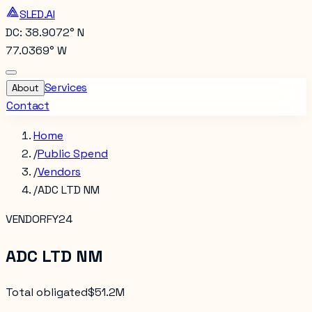
SLED.AI
DC: 38.9072° N
77.0369° W
Services
About
Contact
Home
/
Public Spend
/
Vendors
/
ADC LTD NM
VENDOR
FY24
ADC LTD NM
Total obligated
$51.2M