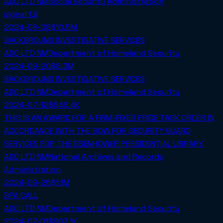
ADC LTD NM
Social Security Administration
signal
1.9
2024-08-08
$10.5M
BACKGROUND INVESTIGATIVE SERVICES
ADC LTD NM
Department of Homeland Security
2024-09-20
$8.3M
BACKGROUND INVESTIGATIVE SERVICES
ADC LTD NM
Department of Homeland Security
2024-07-12
$645.4K
THIS IS AN AWARD FOR A FIRM-FIXED PRICE TASK ORDER IN
ACCORDANCE WITH THE SOW FOR SECURITY GUARD
SERVICES FOR THE EISENHOWER PRESIDENTIAL LIBRARY.
ADC LTD NM
National Archives and Records
Administration
2024-09-26
$1.1M
BPA CALL
ADC LTD NM
Department of Homeland Security
2024-07-01
$903.1K