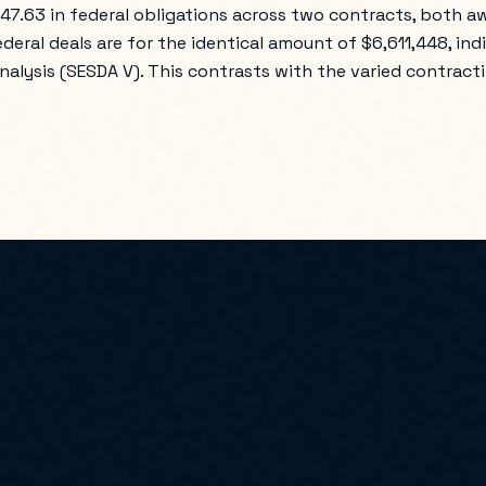
447.63 in federal obligations across two contracts, both 
ederal deals are for the identical amount of $6,611,448, ind
alysis (SESDA V). This contrasts with the varied contractin