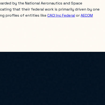
awarded by the National Aeronautics and Space
icating that their federal work is primarily driven by one
g profiles of entities like
CACI Inc Federal
or
AECOM