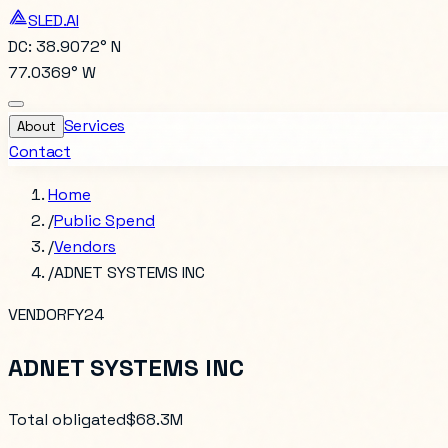
SLED.AI
DC: 38.9072° N
77.0369° W
Services
About
Contact
Home
/
Public Spend
/
Vendors
/
ADNET SYSTEMS INC
VENDOR
FY24
ADNET SYSTEMS INC
Total obligated
$68.3M