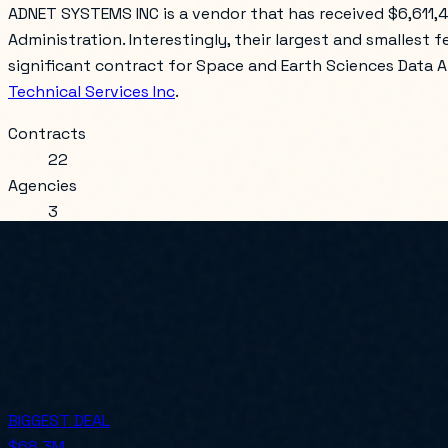
ADNET SYSTEMS INC is a vendor that has received $6,611,
Administration. Interestingly, their largest and smallest f
significant contract for Space and Earth Sciences Data An
Technical Services Inc
.
Contracts
22
Agencies
3
NAICS used
3
HQ state
MD
Standout signals
BIGGEST DEAL
$68.3M