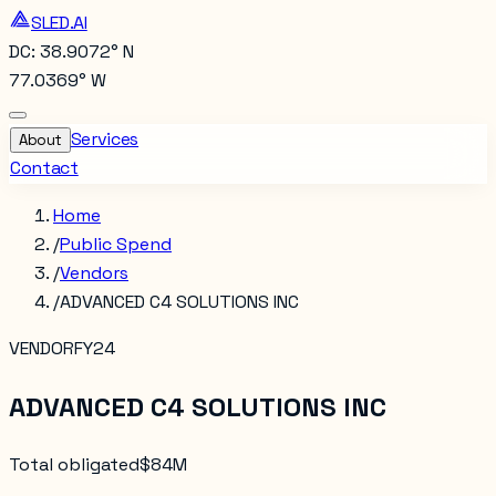
SLED.AI
DC: 38.9072° N
77.0369° W
Services
About
Contact
Home
/
Public Spend
/
Vendors
/
ADVANCED C4 SOLUTIONS INC
VENDOR
FY24
ADVANCED C4 SOLUTIONS INC
Total obligated
$84M