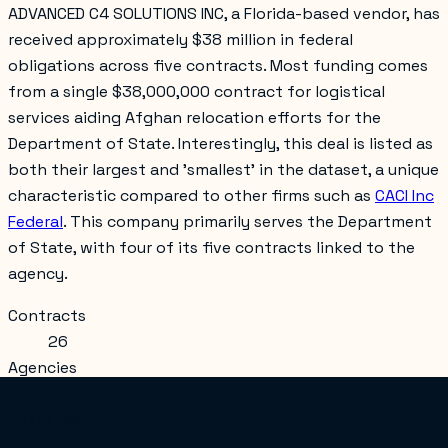
ADVANCED C4 SOLUTIONS INC, a Florida-based vendor, has
received approximately $38 million in federal
obligations across five contracts. Most funding comes
from a single $38,000,000 contract for logistical
services aiding Afghan relocation efforts for the
Department of State. Interestingly, this deal is listed as
both their largest and 'smallest' in the dataset, a unique
characteristic compared to other firms such as
CACI Inc
Federal
. This company primarily serves the Department
of State, with four of its five contracts linked to the
agency.
Contracts
26
Agencies
3
NAICS used
5