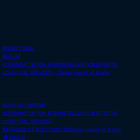
HQ state
FL
Standout signals
BIGGEST DEAL
$84.0M
COORDINATOR FOR AFGHAN RELOCATION EFFORTS
LOGISTICAL SERVICES — Department of State
Receipts
2024-09-29
$84M
COORDINATOR FOR AFGHAN RELOCATION EFFORTS
LOGISTICAL SERVICES
ADVANCED C4 SOLUTIONS INC
Department of State
SLED.AI