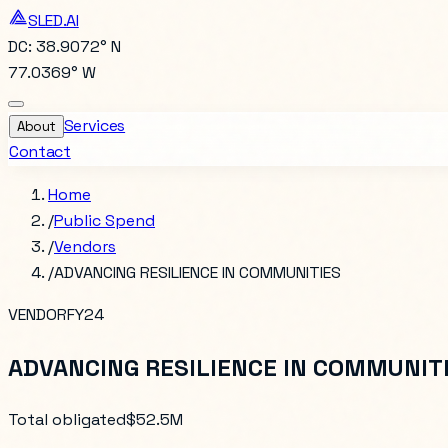
SLED.AI
DC: 38.9072° N
77.0369° W
Services
About
Contact
Home
/
Public Spend
/
Vendors
/
ADVANCING RESILIENCE IN COMMUNITIES
VENDOR
FY24
ADVANCING RESILIENCE IN COMMUNIT
Total obligated
$52.5M