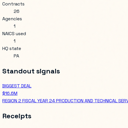
Contracts
26
Agencies
1
NAICS used
1
HQ state
PA
Standout signals
BIGGEST DEAL
$16.6M
REGION 2 FISCAL YEAR 24 PRODUCTION AND TECHNICAL SER
Receipts