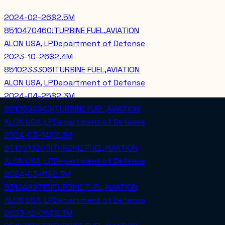
2024-02-26
$2.5M
8510470460!TURBINE FUEL,AVIATION
ALON USA, LP
Department of Defense
2023-10-26
$2.4M
8510233306!TURBINE FUEL,AVIATION
ALON USA, LP
Department of Defense
2024-04-25
$2.3M
8510594949!TURBINE FUEL,AVIATION
ALON USA, LP
Department of Defense
2024-03-14
$2.3M
8510510203!TURBINE FUEL,AVIATION
ALON USA, LP
Department of Defense
2024-03-11
$2.3M
8510499715!TURBINE FUEL,AVIATION
ALON USA, LP
Department of Defense
2023-12-06
$2.3M