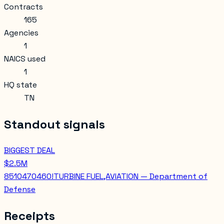
Contracts
165
Agencies
1
NAICS used
1
HQ state
TN
Standout signals
BIGGEST DEAL
$2.5M
8510470460!TURBINE FUEL,AVIATION — Department of
Defense
Receipts