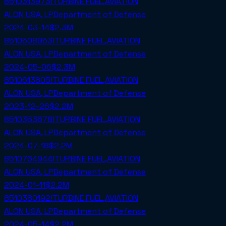
8510313973!TURBINE FUEL,AVIATION
ALON USA, LP
Department of Defense
2024-03-14
$2.3M
8510508953!TURBINE FUEL,AVIATION
ALON USA, LP
Department of Defense
2024-05-06
$2.3M
8510613805!TURBINE FUEL,AVIATION
ALON USA, LP
Department of Defense
2023-12-26
$2.2M
8510353678!TURBINE FUEL,AVIATION
ALON USA, LP
Department of Defense
2024-07-18
$2.2M
8510764944!TURBINE FUEL,AVIATION
ALON USA, LP
Department of Defense
2024-01-11
$2.2M
8510380192!TURBINE FUEL,AVIATION
ALON USA, LP
Department of Defense
2024-05-14
$2.2M