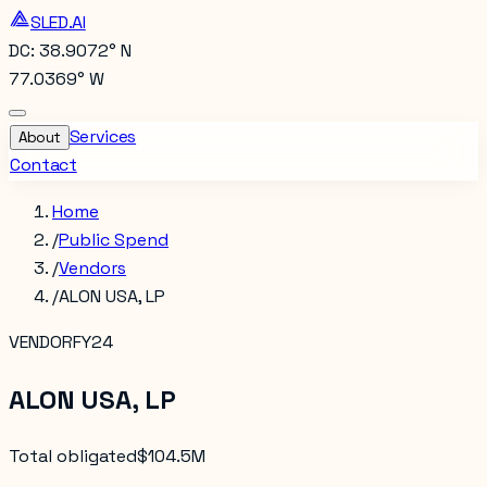
SLED.AI
DC: 38.9072° N
77.0369° W
Services
About
Contact
Home
/
Public Spend
/
Vendors
/
ALON USA, LP
VENDOR
FY24
ALON USA, LP
Total obligated
$104.5M