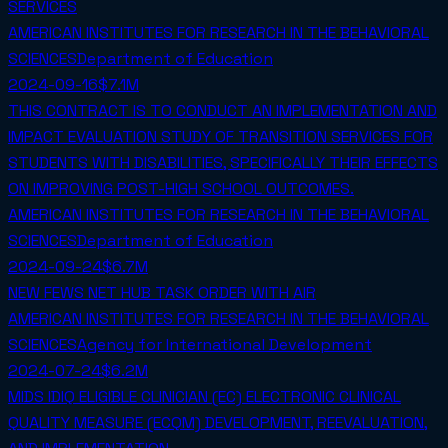
SERVICES
AMERICAN INSTITUTES FOR RESEARCH IN THE BEHAVIORAL
SCIENCES
Department of Education
2024-09-16
$7.1M
THIS CONTRACT IS TO CONDUCT AN IMPLEMENTATION AND
IMPACT EVALUATION STUDY OF TRANSITION SERVICES FOR
STUDENTS WITH DISABILITIES, SPECIFICALLY THEIR EFFECTS
ON IMPROVING POST-HIGH SCHOOL OUTCOMES.
AMERICAN INSTITUTES FOR RESEARCH IN THE BEHAVIORAL
SCIENCES
Department of Education
2024-09-24
$6.7M
NEW FEWS NET HUB TASK ORDER WITH AIR
AMERICAN INSTITUTES FOR RESEARCH IN THE BEHAVIORAL
SCIENCES
Agency for International Development
2024-07-24
$6.2M
MIDS IDIQ ELIGIBLE CLINICIAN (EC) ELECTRONIC CLINICAL
QUALITY MEASURE (ECQM) DEVELOPMENT, REEVALUATION,