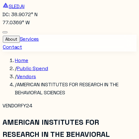
SLED.AI
DC: 38.9072° N
77.0369° W
Services
About
Contact
Home
/
Public Spend
/
Vendors
/
AMERICAN INSTITUTES FOR RESEARCH IN THE
BEHAVIORAL SCIENCES
VENDOR
FY24
AMERICAN INSTITUTES FOR
RESEARCH IN THE BEHAVIORAL