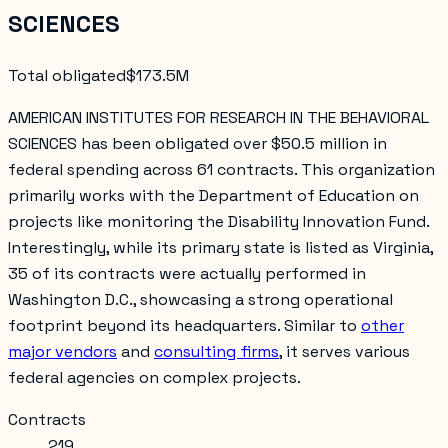
SCIENCES
Total obligated
$173.5M
AMERICAN INSTITUTES FOR RESEARCH IN THE BEHAVIORAL
SCIENCES has been obligated over $50.5 million in
federal spending across 61 contracts. This organization
primarily works with the Department of Education on
projects like monitoring the Disability Innovation Fund.
Interestingly, while its primary state is listed as Virginia,
35 of its contracts were actually performed in
Washington D.C., showcasing a strong operational
footprint beyond its headquarters. Similar to
other
major vendors
and
consulting firms
, it serves various
federal agencies on complex projects.
Contracts
219