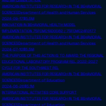
AND IMPLEMENTATION.
AMERICAN INSTITUTES FOR RESEARCH IN THE BEHAVIORAL
SCIENCES
Department of Health and Human Services
2024-09-17
$5.5M
INNOVATION IN BEHAVIORAL HEALTH MODEL
IMPLEMENTATION 75FCMC19D0082 / 75FCMC24F0177
AMERICAN INSTITUTES FOR RESEARCH IN THE BEHAVIORAL
SCIENCES
Department of Health and Human Services
2024-07-10
$5.5M
THE PURPOSE OF THIS ACTION IS TO AWARD THE REGIONAL
EDUCATIONAL LABORATORY PROGRAM REL, 2022-2027
CYCLE FOR THE SOUTHWEST REL
AMERICAN INSTITUTES FOR RESEARCH IN THE BEHAVIORAL
SCIENCES
Department of Education
2024-06-26
$5.1M
INTERNATIONAL ACTIVITIES CORE SUPPORT
AMERICAN INSTITUTES FOR RESEARCH IN THE BEHAVIORAL
SCIENCES
Department of Education