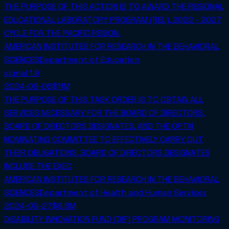
THE PURPOSE OF THIS ACTION IS TO AWARD THE REGIONAL
EDUCATIONAL LABORATORY PROGRAM (REL), 2022 - 2027
CYCLE FOR THE PACIFIC REGION.
AMERICAN INSTITUTES FOR RESEARCH IN THE BEHAVIORAL
SCIENCES
Department of Education
signal
1.9
2024-09-06
$11M
THE PURPOSE OF THIS TASK ORDER IS TO OBTAIN ALL
SERVICES NECESSARY FOR THE BOARD OF DIRECTORS,
BOARD OF DIRECTORS DESIGNATES, AND THE OPTN
NOMINATING COMMITTEE TO EFFECTIVELY CARRY OUT
THEIR OBLIGATIONS. BOARD OF DIRECTORS DESIGNATES
INCLUDE THE EXEC
AMERICAN INSTITUTES FOR RESEARCH IN THE BEHAVIORAL
SCIENCES
Department of Health and Human Services
2024-09-27
$9.8M
DISABILITY INNOVATION FUND (DIF) PROGRAM MONITORING