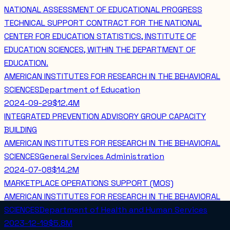
NATIONAL ASSESSMENT OF EDUCATIONAL PROGRESS
TECHNICAL SUPPORT CONTRACT FOR THE NATIONAL
CENTER FOR EDUCATION STATISTICS, INSTITUTE OF
EDUCATION SCIENCES, WITHIN THE DEPARTMENT OF
EDUCATION.
AMERICAN INSTITUTES FOR RESEARCH IN THE BEHAVIORAL
SCIENCES
Department of Education
2024-09-29
$12.4M
INTEGRATED PREVENTION ADVISORY GROUP CAPACITY
BUILDING
AMERICAN INSTITUTES FOR RESEARCH IN THE BEHAVIORAL
SCIENCES
General Services Administration
2024-07-08
$14.2M
MARKETPLACE OPERATIONS SUPPORT (MOS)
AMERICAN INSTITUTES FOR RESEARCH IN THE BEHAVIORAL
SCIENCES
Department of Health and Human Services
2023-12-19
$5.8M