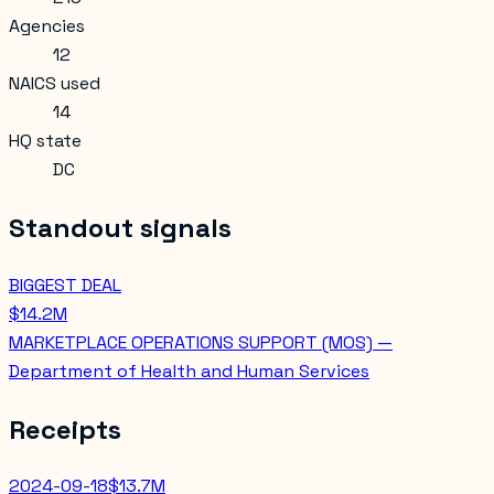
Agencies
12
NAICS used
14
HQ state
DC
Standout signals
BIGGEST DEAL
$14.2M
MARKETPLACE OPERATIONS SUPPORT (MOS) —
Department of Health and Human Services
Receipts
2024-09-18
$13.7M