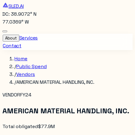
SLED.AI
DC: 38.9072° N
77.0369° W
Services
About
Contact
Home
/
Public Spend
/
Vendors
/
AMERICAN MATERIAL HANDLING, INC.
VENDOR
FY24
AMERICAN MATERIAL HANDLING, INC.
Total obligated
$77.9M