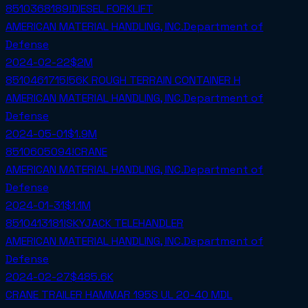
8510368189!DIESEL FORKLIFT
AMERICAN MATERIAL HANDLING, INC.
Department of
Defense
2024-02-22
$2M
8510461715!56K ROUGH TERRAIN CONTAINER H
AMERICAN MATERIAL HANDLING, INC.
Department of
Defense
2024-05-01
$1.9M
8510605094!CRANE
AMERICAN MATERIAL HANDLING, INC.
Department of
Defense
2024-01-31
$1.1M
8510413181!SKYJACK TELEHANDLER
AMERICAN MATERIAL HANDLING, INC.
Department of
Defense
2024-02-27
$485.6K
CRANE TRAILER HAMMAR 195S UL 20-40 MDL