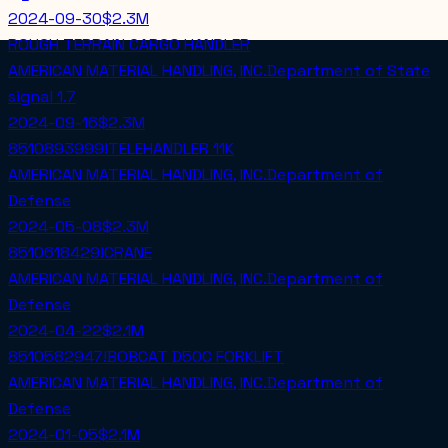
2024-09-30
$2.3M
ROUGH TERRAIN CARGO HANDLER
AMERICAN MATERIAL HANDLING, INC.
Department of State
signal
1.7
2024-09-16
$2.3M
8510893999!TELEHANDLER 11K
AMERICAN MATERIAL HANDLING, INC.
Department of
Defense
2024-05-08
$2.3M
8510618429!CRANE
AMERICAN MATERIAL HANDLING, INC.
Department of
Defense
2024-04-22
$2.1M
8510582947!BOBCAT D50C FORKLIFT
AMERICAN MATERIAL HANDLING, INC.
Department of
Defense
2024-01-05
$2.1M