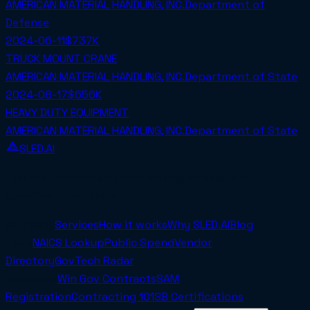
AMERICAN MATERIAL HANDLING, INC.
Department of
Defense
2024-06-11
$737K
TRUCK MOUNT CRANE
AMERICAN MATERIAL HANDLING, INC.
Department of State
2024-08-17
$656K
HEAVY DUTY EQUIPMENT
AMERICAN MATERIAL HANDLING, INC.
Department of State
SLED.AI
The first end-to-end contracting service built
specifically for SMBs.
Company
Services
How it works
Why SLED.AI
Blog
Tools
NAICS Lookup
Public Spend
Vendor
Directory
GovTech Radar
Resources
Win Gov Contracts
SAM
Registration
Contracting 101
SB Certifications