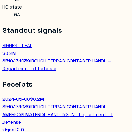
HQ state
GA
Standout signals
BIGGEST DEAL
$8.2M
8510474039!ROUGH TERRAIN CONTAINER HANDL —
Department of Defense
Receipts
2024-05-08
$8.2M
8510474039!ROUGH TERRAIN CONTAINER HANDL
AMERICAN MATERIAL HANDLING, INC.
Department of
Defense
signal
2.0