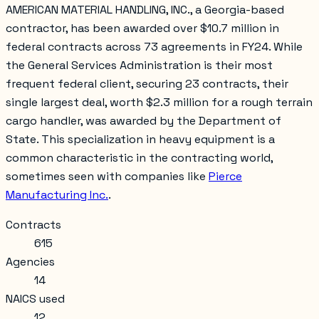
AMERICAN MATERIAL HANDLING, INC., a Georgia-based
contractor, has been awarded over $10.7 million in
federal contracts across 73 agreements in FY24. While
the General Services Administration is their most
frequent federal client, securing 23 contracts, their
single largest deal, worth $2.3 million for a rough terrain
cargo handler, was awarded by the Department of
State. This specialization in heavy equipment is a
common characteristic in the contracting world,
sometimes seen with companies like
Pierce
Manufacturing Inc.
.
Contracts
615
Agencies
14
NAICS used
12