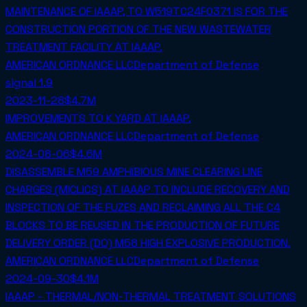
MAINTENANCE OF IAAAP, TO W519TC24F0371 IS FOR THE
CONSTRUCTION PORTION OF THE NEW WASTEWATER
TREATMENT FACILITY AT IAAAP.
AMERICAN ORDNANCE LLC
Department of Defense
signal
1.9
2023-11-28
$4.7M
IMPROVEMENTS TO K YARD AT IAAAP.
AMERICAN ORDNANCE LLC
Department of Defense
2024-08-06
$4.6M
DISASSEMBLE M59 AMPHIBIOUS MINE CLEARING LINE
CHARGES (MICLICS) AT IAAAP TO INCLUDE RECOVERY AND
INSPECTION OF THE FUZES AND RECLAIMING ALL THE C4
BLOCKS TO BE REUSED IN THE PRODUCTION OF FUTURE
DELIVERY ORDER (DO) M58 HIGH EXPLOSIVE PRODUCTION.
AMERICAN ORDNANCE LLC
Department of Defense
2024-09-30
$4.1M
IAAAP - THERMAL/NON-THERMAL TREATMENT SOLUTIONS