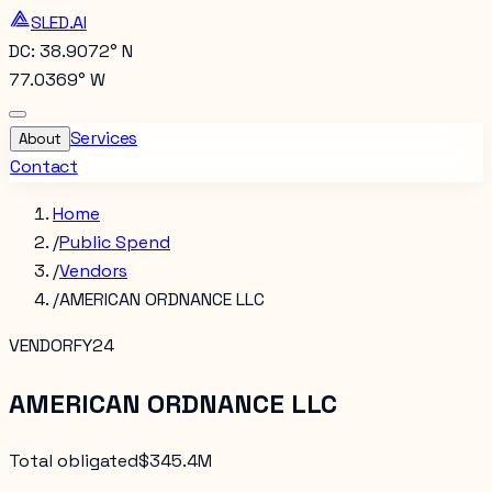
SLED.AI
DC: 38.9072° N
77.0369° W
Services
About
Contact
Home
/
Public Spend
/
Vendors
/
AMERICAN ORDNANCE LLC
VENDOR
FY24
AMERICAN ORDNANCE LLC
Total obligated
$345.4M