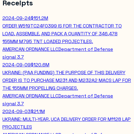
Receipts
2024-09-24
$151.2M
ORDER W519TC24F0399 IS FOR THE CONTRACTOR TO
LOAD, ASSEMBLE, AND PACK A QUANTITY OF 346,478
155MM M795 TNT LOADED PROJECTILES.
AMERICAN ORDNANCE LLC
Department of Defense
signal
3.7
2024-09-09
$120.6M
UKRAINE: (PAA FUNDING) THE PURPOSE OF THIS DELIVERY
ORDER IS TO PURCHASE M231 AND M232A2 MACS LAP FOR
THE 155MM PROPELLING CHARGES.
AMERICAN ORDNANCE LLC
Department of Defense
signal
3.7
2024-09-03
$21.1M
UKRAINE: MULTI-YEAR, UCA DELIVERY ORDER FOR M1128 LAP
PROJECTILES