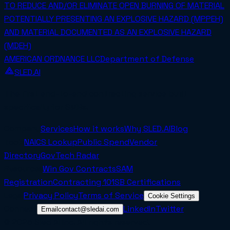
TO REDUCE AND/OR ELIMINATE OPEN BURNING OF MATERIAL
POTENTIALLY PRESENTING AN EXPLOSIVE HAZARD (MPPEH)
AND MATERIAL DOCUMENTED AS AN EXPLOSIVE HAZARD
(MDEH)
AMERICAN ORDNANCE LLC
Department of Defense
SLED.AI
The first end-to-end contracting service built
specifically for SMBs.
Company
Services
How it works
Why SLED.AI
Blog
Tools
NAICS Lookup
Public Spend
Vendor
Directory
GovTech Radar
Resources
Win Gov Contracts
SAM
Registration
Contracting 101
SB Certifications
Legal
Privacy Policy
Terms of Service
Cookie Settings
Connect
LinkedIn
Twitter
Email
contact@sledai.com
© 2025 Sled AI Inc. All rights reserved.