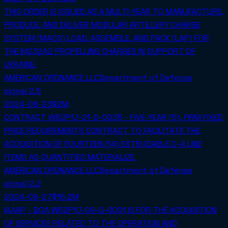
THIS ORDER IS ISSUED AS A MULTI-YEAR TO MANUFACTURE,
PRODUCE, AND DELIVER MODULAR ARTILLERY CHARGE
SYSTEM (MACS) LOAD, ASSEMBLE, AND PACK (LAP) FOR
THE M232A2 PROPELLING CHARGES IN SUPPORT OF
UKRAINE.
AMERICAN ORDNANCE LLC
Department of Defense
signal
2.5
2024-08-23
$2M
CONTRACT W52P1J-21-D-0035 - FIVE-YEAR (5), FIRM FIXED
PRICE REQUIREMENTS CONTRACT TO FACILITATE THE
ACQUISITION OF FOURTEEN (14) EXTRUDABLE C-4 LINE
ITEMS AS QUANTITIES MATERIALIZE.
AMERICAN ORDNANCE LLC
Department of Defense
signal
2.2
2024-09-27
$16.2M
IAAAP - BOA W52P1J-09-G-0001 IS FOR THE ACQUISITION
OF SERVICES RELATED TO THE OPERATION AND