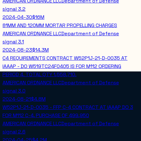
AMERICAN ORDNANCE LLC
Department of Defense
signal
3.2
2024-04-30
$16M
81MM AND 120MM MORTAR PROPELLING CHARGES
AMERICAN ORDNANCE LLC
Department of Defense
signal
3.1
2024-08-23
$14.3M
C4 REQUIREMENTS CONTRACT W52P1J-21-D-0035 AT
IAAAP - DO W519TC24F0405 IS FOR M112 ORDERING
PERIOD 4. TOTAL QTY 1,558,710.
AMERICAN ORDNANCE LLC
Department of Defense
signal
3.0
2024-08-21
$4.8M
W52P1J-21-D-0035 - FFP C-4 CONTRACT AT IAAAP DO 3
FOR M112 C-4, PURCHASE OF 499,950
AMERICAN ORDNANCE LLC
Department of Defense
signal
2.6
2024-04-25
$4.2M