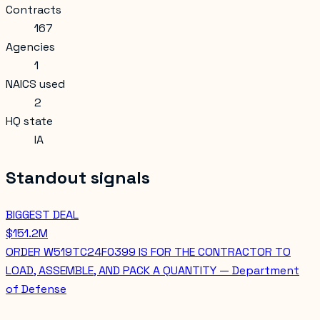
Contracts
167
Agencies
1
NAICS used
2
HQ state
IA
Standout signals
BIGGEST DEAL
$151.2M
ORDER W519TC24F0399 IS FOR THE CONTRACTOR TO
LOAD, ASSEMBLE, AND PACK A QUANTITY — Department
of Defense