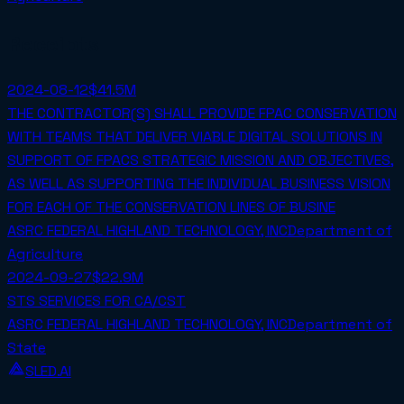
Receipts
2024-08-12
$41.5M
THE CONTRACTOR(S) SHALL PROVIDE FPAC CONSERVATION
WITH TEAMS THAT DELIVER VIABLE DIGITAL SOLUTIONS IN
SUPPORT OF FPACS STRATEGIC MISSION AND OBJECTIVES,
AS WELL AS SUPPORTING THE INDIVIDUAL BUSINESS VISION
FOR EACH OF THE CONSERVATION LINES OF BUSINE
ASRC FEDERAL HIGHLAND TECHNOLOGY, INC
Department of
Agriculture
2024-09-27
$22.9M
STS SERVICES FOR CA/CST
ASRC FEDERAL HIGHLAND TECHNOLOGY, INC
Department of
State
SLED.AI