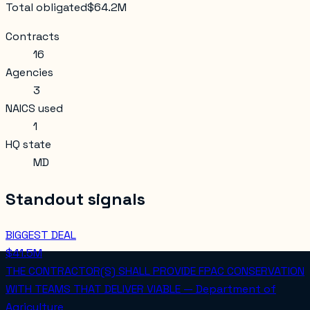
Total obligated
$64.2M
Contracts
16
Agencies
3
NAICS used
1
HQ state
MD
Standout signals
BIGGEST DEAL
$41.5M
THE CONTRACTOR(S) SHALL PROVIDE FPAC CONSERVATION
WITH TEAMS THAT DELIVER VIABLE — Department of
Agriculture