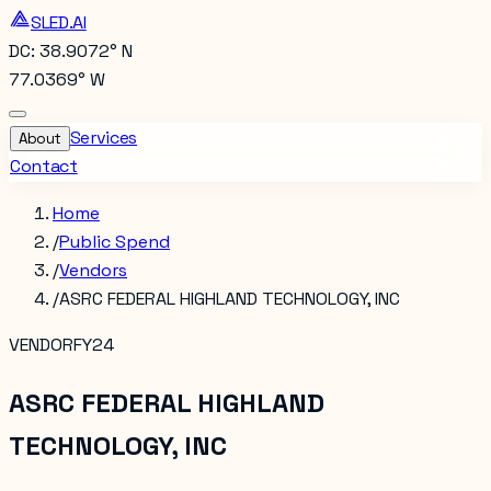
SLED.AI
DC: 38.9072° N
77.0369° W
Services
About
Contact
Home
/
Public Spend
/
Vendors
/
ASRC FEDERAL HIGHLAND TECHNOLOGY, INC
VENDOR
FY24
ASRC FEDERAL HIGHLAND
TECHNOLOGY, INC