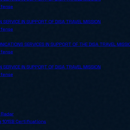
efense
SERVICE IN SUPPORT OF DISA TRAVEL MISSION
efense
CATIONS SERVICES IN SUPPORT OF THE DISA TRAVEL MISSI
efense
SERVICE IN SUPPORT OF DISA TRAVEL MISSION
efense
ly for SMBs.
 Radar
 101
SB Certifications