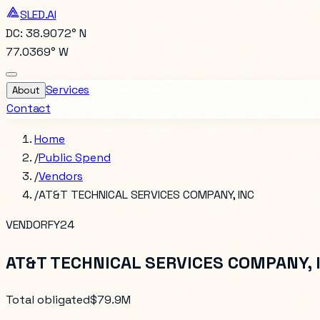
SLED.AI
DC: 38.9072° N
77.0369° W
Services
About
Contact
Home
/
Public Spend
/
Vendors
/
AT&T TECHNICAL SERVICES COMPANY, INC
VENDOR
FY24
AT&T TECHNICAL SERVICES COMPANY, 
Total obligated
$79.9M