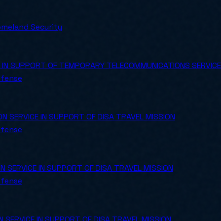
meland Security
 IN SUPPORT OF TEMPORARY TELECOMMUNICATIONS SERVIC
efense
SERVICE IN SUPPORT OF DISA TRAVEL MISSION
efense
SERVICE IN SUPPORT OF DISA TRAVEL MISSION
efense
SERVICE IN SUPPORT OF DISA TRAVEL MISSION