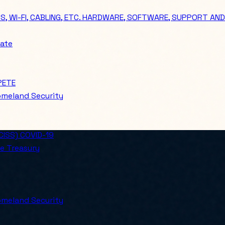
 WI-FI, CABLING, ETC. HARDWARE, SOFTWARE, SUPPORT AND
ate
PETE
meland Security
ISS) COVID-19
e Treasury
meland Security