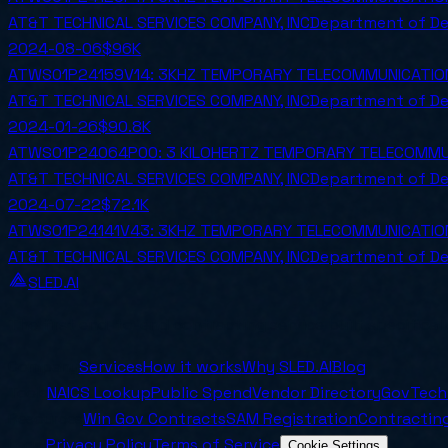
AT&T TECHNICAL SERVICES COMPANY, INC
Department of D
2024-08-06
$96K
ATWS01P24159V14: 3KHZ TEMPORARY TELECOMMUNICATION 
AT&T TECHNICAL SERVICES COMPANY, INC
Department of D
2024-01-26
$90.8K
ATWS01P24064P00: 3 KILOHERTZ TEMPORARY TELECOMMUNI
AT&T TECHNICAL SERVICES COMPANY, INC
Department of D
2024-07-22
$72.1K
ATWS01P24141V43: 3KHZ TEMPORARY TELECOMMUNICATION 
AT&T TECHNICAL SERVICES COMPANY, INC
Department of D
SLED.AI
The first end-to-end contracting service built specifical
Company
Services
How it works
Why SLED.AI
Blog
Tools
NAICS Lookup
Public Spend
Vendor Directory
GovTech
Resources
Win Gov Contracts
SAM Registration
Contracting
Legal
Privacy Policy
Terms of Service
Cookie Settings