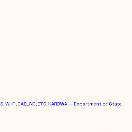
WI-FI, CABLING, ETC. HARDWA — Department of State