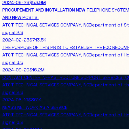
2024-09-28
$53.9M
PROCUREMENT AND INSTALLATION NEW TELEPHONE SYSTEMS,
AND NEW POSTS.
AT&T TECHNICAL SERVICES COMPANY, INC
Department of St
signal
2.8
2024-02-23
$713.5K
THE PURPOSE OF THIS PR IS TO ESTABLISH THE ECC RECOM
AT&T TECHNICAL SERVICES COMPANY, INC
Department of Ho
signal
3.5
2024-09-20
$16.2M
CONTACT CENTER INFRASTRUCTURE SUPPORT SERVICES (CC
AT&T TECHNICAL SERVICES COMPANY, INC
Department of th
signal
2.8
2024-08-19
$361K
NEASS NETWORK AS A SERVICE
AT&T TECHNICAL SERVICES COMPANY, INC
Department of Ho
signal
3.2