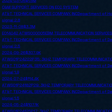
2024-03-05
$1.5M
O&M SUPPORT SERVICES ON ECC SYSTEM
AT&T TECHNICAL SERVICES COMPANY, INC
Department of Ho
signal
2.8
2023-11-08
$3.3M
EO14042 ATWS000005EBM TELECOMMUNICATION SERVICES
AT&T TECHNICAL SERVICES COMPANY, INC
Department of D
signal
2.5
2024-09-26
$307.9K
ATWS01P24222P35: 3KHZ TEMPORARY TELECOMMUNICATION 
AT&T TECHNICAL SERVICES COMPANY, INC
Department of D
signal
1.9
2024-07-24
$114.4K
ATWS01P24182P29: 3KHZ TEMPORARY TELECOMMUNICATION 
AT&T TECHNICAL SERVICES COMPANY, INC
Department of D
signal
1.5
2024-05-24
$107.1K
ATWS01P24125P17: 3KHZ TEMPORARY TELECOMMUNICATION 