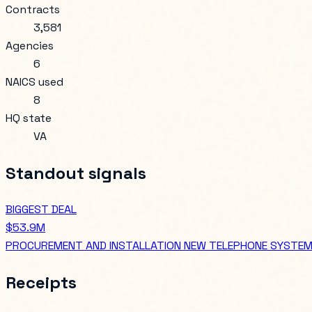
Contracts
3,581
Agencies
6
NAICS used
8
HQ state
VA
Standout signals
BIGGEST DEAL
$53.9M
PROCUREMENT AND INSTALLATION NEW TELEPHONE SYSTEMS, 
Receipts