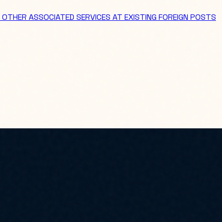
 OTHER ASSOCIATED SERVICES AT EXISTING FOREIGN POSTS