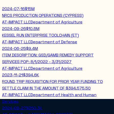
2024-07-16
$15M
NRCS PRODUCTION OPERATIONS (CYPRESS)
AT-IMPACT LLC
Department of Agriculture
2024-09-26
$10.6M
KESSEL RUN ENTERPRISE TOOLCHAIN (ET)
AT-IMPACT LLC
Department of Defense
2024-06-25
$9.4M
ITEM DESCRIPTION: GSD/GAMB REMEDY SUPPORT
SERVICES POP: 8/1/2022 - 3/31/2027
AT-IMPACT LLC
Department of Agriculture
2023-11-21
$394.6K
ROUND TRIP REQUISITION FOR PRIOR YEAR FUNDING TO
SETTLE CLAIM IN THE AMOUNT OF $394,575.50
AT-IMPACT LLC
Department of Health and Human
Services
2024-09-27
$260.3K