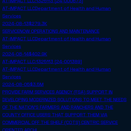
AT-IMPACT LLC:1325113 [24-000673]
AT-IMPACT LLC
Department of Health and Human
Services
2024-08-13
$279.3K
SERVICENOW OPERATIONS AND MAINTENANCE
AT-IMPACT LLC
Department of Health and Human
Services
2024-08-14
$402.9K
AT-IMPACT LLC:1325113 [24-001389]
AT-IMPACT LLC
Department of Health and Human
Services
2024-08-05
$3.5M
PROVIDE FARM SERVICES AGENCY (FSA) SUPPORT IN
DEVELOPING MODERNIZED SOLUTIONS TO MEET THE NEEDS
OF THE NATION'S FARMERS AND RANCHERS AND THE
COUNTY OFFICE USERS THAT SUPPORT THEM VIA
COMMERCIAL OFF THE SHELF (COTS) CENTRIC SERVICE
ORIENTED ARCHI