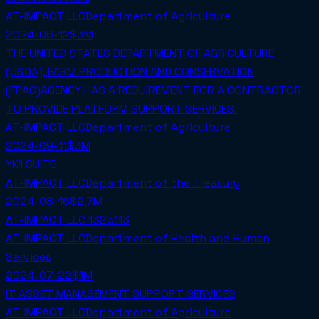
AT-IMPACT LLC
Department of Agriculture
2024-06-12
$3M
THE UNITED STATES DEPARTMENT OF AGRICULTURE
(USDA), FARM PRODUCTION AND CONSERVATION
(FPAC)AGENCY HAS A REQUIREMENT FOR A CONTRACTOR
TO PROVIDE PLATFORM SUPPORT SERVICES.
AT-IMPACT LLC
Department of Agriculture
2024-09-11
$3M
YK1 SUITE
AT-IMPACT LLC
Department of the Treasury
2024-08-16
$2.7M
AT-IMPACT LLC 1325113
AT-IMPACT LLC
Department of Health and Human
Services
2024-07-22
$1M
IT ASSET MANAGEMENT SUPPORT SERVICES
AT-IMPACT LLC
Department of Agriculture