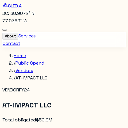
SLED.AI
DC: 38.9072° N
77.0369° W
Services
About
Contact
Home
/
Public Spend
/
Vendors
/
AT-IMPACT LLC
VENDOR
FY24
AT-IMPACT LLC
Total obligated
$50.9M