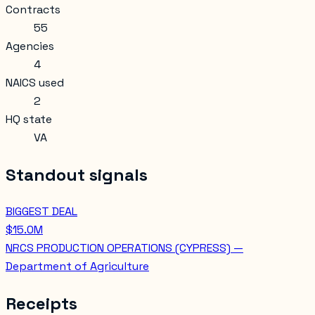
Contracts
55
Agencies
4
NAICS used
2
HQ state
VA
Standout signals
BIGGEST DEAL
$15.0M
NRCS PRODUCTION OPERATIONS (CYPRESS) —
Department of Agriculture
Receipts