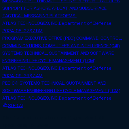
MESSAGING IPT. THIS MULTI SPONSOR EFFORT INCLUDES
SUPPORT FOR ASHORE AFLOAT AND SUBSURFACE
TACTICAL MESSAGING PLATFORMS.
ATLAS TECHNOLOGIES, INC.
Department of Defense
2024-08-27
$7.5M
PROGRAM EXECUTIVE OFFICE (PEO) COMMAND, CONTROL,
COMMUNICATIONS, COMPUTERS AND INTELLIGENCE (C4I)
SYSTEMS TECHNICAL, SUSTAINMENT AND SOFTWARE
ENGINEERING LIFE CYCLE MANAGEMENT (LCM)
ATLAS TECHNOLOGIES, INC.
Department of Defense
2024-09-26
$7.4M
PEO C4I SYSTEMS TECHNICAL, SUSTAINMENT AND
SOFTWARE ENGINEERING LIFE CYCLE MANAGEMENT (LCM)
ATLAS TECHNOLOGIES, INC.
Department of Defense
SLED.AI
The first end-to-end contracting service built
specifically for SMBs.