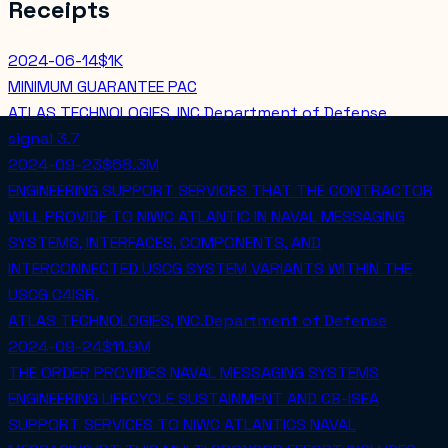
Receipts
2024-06-14
$1K
MINIMUM GUARANTEE PAC
ATLAS TECHNOLOGIES, INC.
Department of Defense
signal
3.7
2024-09-23
$68.3M
ENGINEERING SUPPORT SERVICES THAT THE CONTRACTOR
WILL PROVIDE TO NIWC ATLANTIC IN NAVAL MESSAGING
SYSTEMS, INTERFACES, COMPONENTS, AND
INTERCONNECTED USCG SYSTEM VARIANTS WITHIN THE
USCG C4ISR.
ATLAS TECHNOLOGIES, INC.
Department of Defense
2024-09-24
$11.9M
THE ORDER PROVIDES NAVAL MESSAGING SYSTEMS
ENGINEERING LIFECYCLE SUSTAINMENT AND CB-ISEA
SUPPORT SERVICES TO NIWC ATLANTICS NAVAL