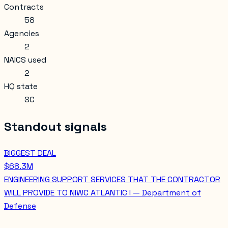
Contracts
58
Agencies
2
NAICS used
2
HQ state
SC
Standout signals
BIGGEST DEAL
$68.3M
ENGINEERING SUPPORT SERVICES THAT THE CONTRACTOR
WILL PROVIDE TO NIWC ATLANTIC I — Department of
Defense