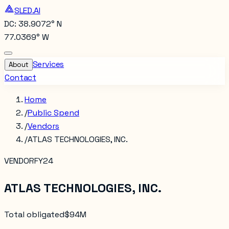
SLED.AI
DC: 38.9072° N
77.0369° W
Services
About
Contact
Home
/
Public Spend
/
Vendors
/
ATLAS TECHNOLOGIES, INC.
VENDOR
FY24
ATLAS TECHNOLOGIES, INC.
Total obligated
$94M