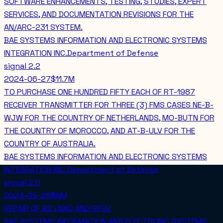
SOFTWARE ENHANCEMENTS, TESTING, STUDIES, EXPERT
SERVICES, AND DOCUMENTATION REVISIONS FOR THE
AN/ARC-231 SYSTEM.
BAE SYSTEMS INFORMATION AND ELECTRONIC SYSTEMS
INTEGRATION INC.
Department of Defense
signal
2.2
2024-06-27
$11.7M
TO PURCHASE ONE HUNDRED FIFTY EACH OF RT-1987
RECEIVER TRANSMITTER FOR THREE (3) FMS CASES NE-B-
WJW FOR THE COUNTRY OF NETHERLANDS, MO-BUTN FOR
THE COUNTRY OF MOROCCO, AND AT-B-ULV FOR THE
COUNTRY OF AUSTRALIA.
BAE SYSTEMS INFORMATION AND ELECTRONIC SYSTEMS
INTEGRATION INC.
Department of Defense
signal
2.0
2024-09-26
$6M
REPAIR OF B2 LNAD AND RFSU
BAE SYSTEMS INFORMATION AND ELECTRONIC SYSTEMS