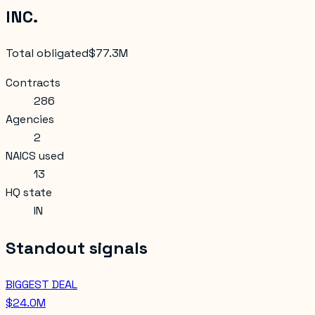
INC.
Total obligated
$77.3M
Contracts
286
Agencies
2
NAICS used
13
HQ state
IN
Standout signals
BIGGEST DEAL
$24.0M