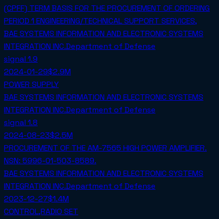
(CPFF) TERM BASIS FOR THE PROCUREMENT OF ORDERING
PERIOD 1 ENGINEERING/TECHNICAL SUPPORT SERVICES,
BAE SYSTEMS INFORMATION AND ELECTRONIC SYSTEMS
INTEGRATION INC.
Department of Defense
signal
1.9
2024-01-29
$2.9M
POWER SUPPLY
BAE SYSTEMS INFORMATION AND ELECTRONIC SYSTEMS
INTEGRATION INC.
Department of Defense
signal
1.8
2024-08-23
$2.5M
PROCUREMENT OF THE AM-7565 HIGH POWER AMPLIFIER.
NSN: 5996-01-503-8589.
BAE SYSTEMS INFORMATION AND ELECTRONIC SYSTEMS
INTEGRATION INC.
Department of Defense
2023-12-27
$1.4M
CONTROL,RADIO SET