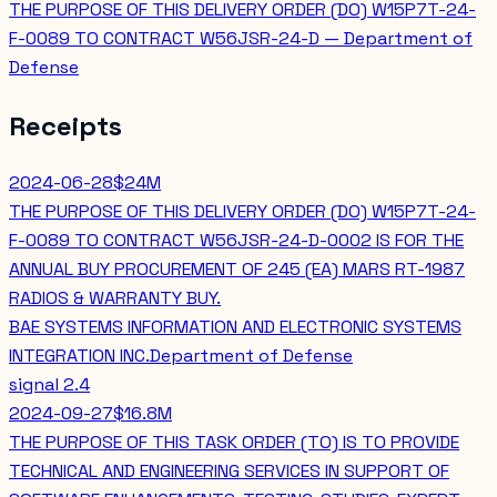
THE PURPOSE OF THIS DELIVERY ORDER (DO) W15P7T-24-
F-0089 TO CONTRACT W56JSR-24-D — Department of
Defense
Receipts
2024-06-28
$24M
THE PURPOSE OF THIS DELIVERY ORDER (DO) W15P7T-24-
F-0089 TO CONTRACT W56JSR-24-D-0002 IS FOR THE
ANNUAL BUY PROCUREMENT OF 245 (EA) MARS RT-1987
RADIOS & WARRANTY BUY.
BAE SYSTEMS INFORMATION AND ELECTRONIC SYSTEMS
INTEGRATION INC.
Department of Defense
signal
2.4
2024-09-27
$16.8M
THE PURPOSE OF THIS TASK ORDER (TO) IS TO PROVIDE
TECHNICAL AND ENGINEERING SERVICES IN SUPPORT OF