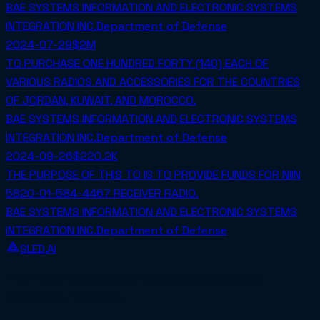
BAE SYSTEMS INFORMATION AND ELECTRONIC SYSTEMS
INTEGRATION INC.
Department of Defense
2024-07-29
$2M
TO PURCHASE ONE HUNDRED FORTY (140) EACH OF
VARIOUS RADIOS AND ACCESSORIES FOR THE COUNTRIES
OF JORDAN, KUWAIT, AND MOROCCO.
BAE SYSTEMS INFORMATION AND ELECTRONIC SYSTEMS
INTEGRATION INC.
Department of Defense
2024-09-26
$220.2K
THE PURPOSE OF THIS TO IS TO PROVIDE FUNDS FOR NIIN
5820-01-584-4467 RECEIVER RADIO.
BAE SYSTEMS INFORMATION AND ELECTRONIC SYSTEMS
INTEGRATION INC.
Department of Defense
SLED.AI
The first end-to-end contracting service built
specifically for SMBs.