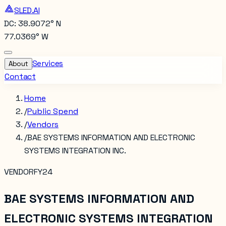
SLED.AI
DC: 38.9072° N
77.0369° W
Services
About
Contact
Home
/
Public Spend
/
Vendors
/
BAE SYSTEMS INFORMATION AND ELECTRONIC
SYSTEMS INTEGRATION INC.
VENDOR
FY24
BAE SYSTEMS INFORMATION AND
ELECTRONIC SYSTEMS INTEGRATION