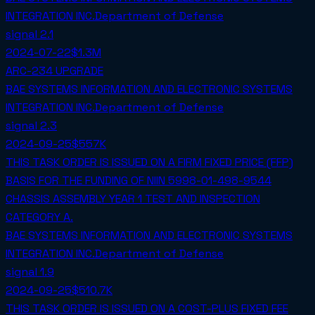
INTEGRATION INC.
Department of Defense
signal
2.1
2024-07-22
$1.3M
ARC-234 UPGRADE
BAE SYSTEMS INFORMATION AND ELECTRONIC SYSTEMS
INTEGRATION INC.
Department of Defense
signal
2.3
2024-09-25
$557K
THIS TASK ORDER IS ISSUED ON A FIRM FIXED PRICE (FFP)
BASIS FOR THE FUNDING OF NIIN 5998-01-498-9544
CHASSIS ASSEMBLY YEAR 1 TEST AND INSPECTION
CATEGORY A.
BAE SYSTEMS INFORMATION AND ELECTRONIC SYSTEMS
INTEGRATION INC.
Department of Defense
signal
1.9
2024-09-25
$510.7K
THIS TASK ORDER IS ISSUED ON A COST-PLUS FIXED FEE