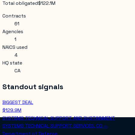
Total obligated
$122.1M
Contracts
61
Agencies
1
NAICS used
4
HQ state
CA
Standout signals
BIGGEST DEAL
$129.9M
SYSTEMS TECHNICAL SUPPORT AND SUSTAINMENT
SYSTEMS TECHNICAL SUPPORT SERVICES, CO —
Department of Defense