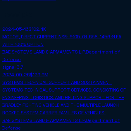
Receipts
2024-05-16
$102.4K
MOTOR, DIRECT CURRENT NSN: 6105-01-658-1456 11 EA
WITH 100% OPTION
BAE SYSTEMS LAND & ARMAMENTS L.P.
Department of
Defense
signal
3.7
2024-09-26
$129.9M
SYSTEMS TECHNICAL SUPPORT AND SUSTAINMENT
SYSTEMS TECHNICAL SUPPORT SERVICES, CONSISTING OF
ENGINEERING, LOGISTICS, AND FIELDING SUPPORT FOR THE
BRADLEY FIGHTING VEHICLE AND THE MULTIPLE LAUNCH
ROCKET SYSTEM CARRIER FAMILIES OF VEHICLES.
BAE SYSTEMS LAND & ARMAMENTS L.P.
Department of
Defense