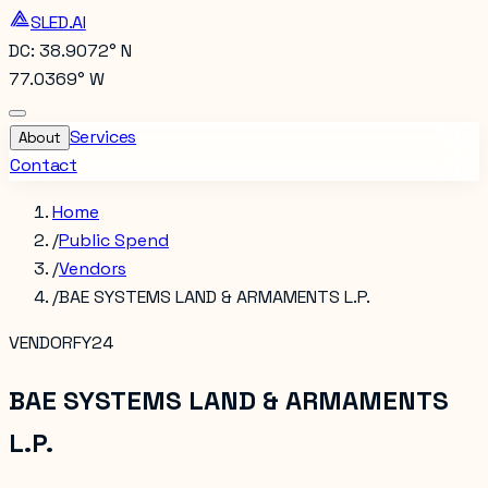
SLED.AI
DC: 38.9072° N
77.0369° W
Services
About
Contact
Home
/
Public Spend
/
Vendors
/
BAE SYSTEMS LAND & ARMAMENTS L.P.
VENDOR
FY24
BAE SYSTEMS LAND & ARMAMENTS
L.P.