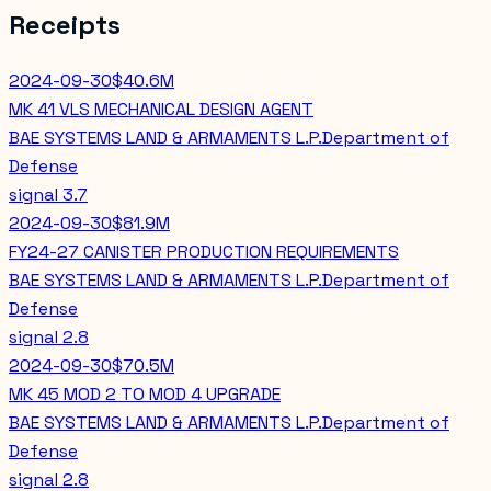
Receipts
2024-09-30
$40.6M
MK 41 VLS MECHANICAL DESIGN AGENT
BAE SYSTEMS LAND & ARMAMENTS L.P.
Department of
Defense
signal
3.7
2024-09-30
$81.9M
FY24-27 CANISTER PRODUCTION REQUIREMENTS
BAE SYSTEMS LAND & ARMAMENTS L.P.
Department of
Defense
signal
2.8
2024-09-30
$70.5M
MK 45 MOD 2 TO MOD 4 UPGRADE
BAE SYSTEMS LAND & ARMAMENTS L.P.
Department of
Defense
signal
2.8