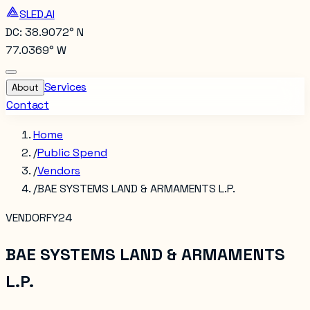
SLED.AI
DC: 38.9072° N
77.0369° W
Services
About
Contact
Home
/
Public Spend
/
Vendors
/
BAE SYSTEMS LAND & ARMAMENTS L.P.
VENDOR
FY24
BAE SYSTEMS LAND & ARMAMENTS
L.P.