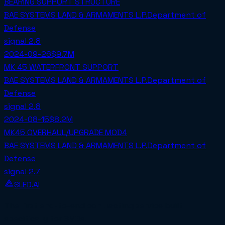
BEARING SUPPORT STRUCTURE
BAE SYSTEMS LAND & ARMAMENTS L.P.
Department of
Defense
signal
2.8
2024-09-26
$9.7M
MK 45 WATERFRONT SUPPORT
BAE SYSTEMS LAND & ARMAMENTS L.P.
Department of
Defense
signal
2.8
2024-08-15
$8.2M
MK45 OVERHAUL/UPGRADE MOD4
BAE SYSTEMS LAND & ARMAMENTS L.P.
Department of
Defense
signal
2.7
SLED.AI
The first end-to-end contracting service built
specifically for SMBs.