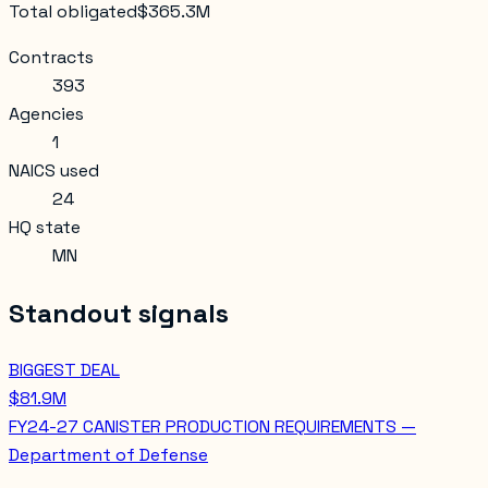
Total obligated
$365.3M
Contracts
393
Agencies
1
NAICS used
24
HQ state
MN
Standout signals
BIGGEST DEAL
$81.9M
FY24-27 CANISTER PRODUCTION REQUIREMENTS —
Department of Defense