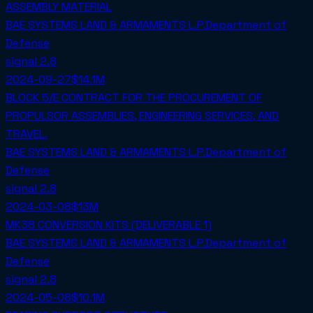
ASSEMBLY MATERIAL
BAE SYSTEMS LAND & ARMAMENTS L.P.
Department of
Defense
signal
2.8
2024-09-27
$14.1M
BLOCK 5/E CONTRACT FOR THE PROCUREMENT OF
PROPULSOR ASSEMBLIES, ENGINEERING SERVICES, AND
TRAVEL.
BAE SYSTEMS LAND & ARMAMENTS L.P.
Department of
Defense
signal
2.8
2024-03-08
$13M
MK38 CONVERSION KITS (DELIVERABLE 1)
BAE SYSTEMS LAND & ARMAMENTS L.P.
Department of
Defense
signal
2.8
2024-05-08
$10.1M