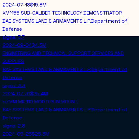
2024-07-18
$15.8M
XM1155 SUB-CALIBER TECHNOLOGY DEMONSTRATOR
BAE SYSTEMS LAND & ARMAMENTS L.P.
Department of
Defense
signal
3.7
2024-09-04
$4.3M
ENGINEERING AND TECHNICAL SUPPORT SERVICES AND
SUPPLIES
BAE SYSTEMS LAND & ARMAMENTS L.P.
Department of
Defense
signal
3.3
2024-07-31
$25.4M
57MM MK 110 MOD 0 GUN MOUNT
BAE SYSTEMS LAND & ARMAMENTS L.P.
Department of
Defense
signal
2.8
2024-09-25
$25.3M