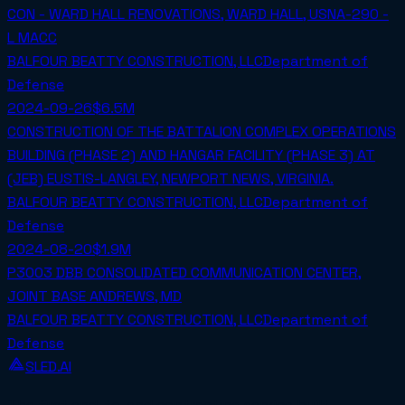
CON - WARD HALL RENOVATIONS, WARD HALL, USNA-290 -
L MACC
BALFOUR BEATTY CONSTRUCTION, LLC
Department of
Defense
2024-09-26
$6.5M
CONSTRUCTION OF THE BATTALION COMPLEX OPERATIONS
BUILDING (PHASE 2) AND HANGAR FACILITY (PHASE 3) AT
(JEB) EUSTIS-LANGLEY, NEWPORT NEWS, VIRGINIA.
BALFOUR BEATTY CONSTRUCTION, LLC
Department of
Defense
2024-08-20
$1.9M
P3003 DBB CONSOLIDATED COMMUNICATION CENTER,
JOINT BASE ANDREWS, MD
BALFOUR BEATTY CONSTRUCTION, LLC
Department of
Defense
SLED.AI
The first end-to-end contracting service built