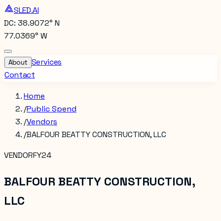
SLED.AI
DC: 38.9072° N
77.0369° W
Services
About
Contact
Home
/
Public Spend
/
Vendors
/
BALFOUR BEATTY CONSTRUCTION, LLC
VENDOR
FY24
BALFOUR BEATTY CONSTRUCTION,
LLC