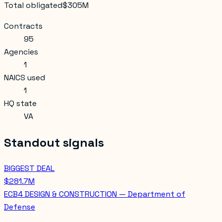
Total obligated
$305M
Contracts
95
Agencies
1
NAICS used
1
HQ state
VA
Standout signals
BIGGEST DEAL
$281.7M
ECB4 DESIGN & CONSTRUCTION — Department of
Defense