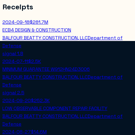
Receipts
2024-09-18
$281.7M
ECB4 DESIGN & CONSTRUCTION
BALFOUR BEATTY CONSTRUCTION, LLC
Department of
Defense
signal
1.8
2024-07-11
$2.5K
MINIMUM GUARANTEE W912HN24D3006
BALFOUR BEATTY CONSTRUCTION, LLC
Department of
Defense
signal
2.5
2024-09-20
$252.3K
LOW OBSERVABLE COMPONENT REPAIR FACILITY
BALFOUR BEATTY CONSTRUCTION, LLC
Department of
Defense
2024-08-27
$14.6M