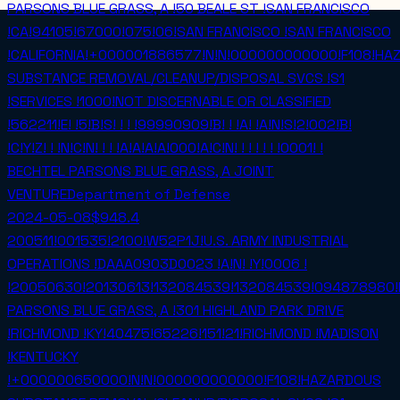
PARSONS BLUE GRASS, A !50 BEALE ST !SAN FRANCISCO
!CA!94105!67000!075!06!SAN FRANCISCO !SAN FRANCISCO
!CALIFORNIA!+000001886577!N!N!000000000000!F108!H
SUBSTANCE REMOVAL/CLEANUP/DISPOSAL SVCS !S1
!SERVICES !1000!NOT DISCERNABLE OR CLASSIFIED
!562211!E! !5!B!S! ! ! !99990909!B! ! !A! !A!N!S!2!002!B!
!C!Y!Z! ! !N!C!N! ! ! !A!A!A!A!000!A!C!N! ! ! ! ! ! !0001! !
BECHTEL PARSONS BLUE GRASS, A JOINT
VENTURE
Department of Defense
2024-05-08
$948.4
200511!001535!2100!W52P1J!U.S. ARMY INDUSTRIAL
OPERATIONS !DAAA0903D0023 !A!N! !Y!0006 !
!20050630!20130613!132084539!132084539!094878980!
PARSONS BLUE GRASS, A !301 HIGHLAND PARK DRIVE
!RICHMOND !KY!40475!65226!151!21!RICHMOND !MADISON
!KENTUCKY
!+000000650000!N!N!000000000000!F108!HAZARDOUS