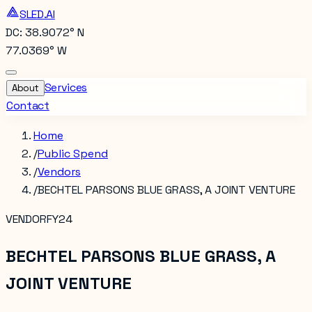
SLED.AI
DC: 38.9072° N
77.0369° W
Services
About
Contact
Home
/
Public Spend
/
Vendors
/
BECHTEL PARSONS BLUE GRASS, A JOINT VENTURE
VENDOR
FY24
BECHTEL PARSONS BLUE GRASS, A
JOINT VENTURE