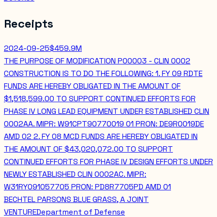
Receipts
2024-09-25
$459.9M
THE PURPOSE OF MODIFICATION P00003 - CLIN 0002
CONSTRUCTION IS TO DO THE FOLLOWING: 1. FY 09 RDTE
FUNDS ARE HEREBY OBLIGATED IN THE AMOUNT OF
$1,518,599.00 TO SUPPORT CONTINUED EFFORTS FOR
PHASE IV LONG LEAD EQUIPMENT UNDER ESTABLISHED CLIN
0002AA. MIPR: W91CPT90770019 01 PRON: DE9R0019DE
AMD 02 2. FY 08 MCD FUNDS ARE HEREBY OBLIGATED IN
THE AMOUNT OF $43,020,072.00 TO SUPPORT
CONTINUED EFFORTS FOR PHASE IV DESIGN EFFORTS UNDER
NEWLY ESTABLISHED CLIN 0002AC. MIPR:
W31RY091057705 PRON: PD8R7705PD AMD 01
BECHTEL PARSONS BLUE GRASS, A JOINT
VENTURE
Department of Defense