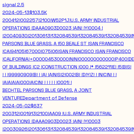
signal
2.5
2024-05-13
$103.5K
200412!002257!2100!W52P1J!U.S. ARMY INDUSTRIAL
OPERATIONS !DAAA0903D0023 !A!N! !Y!0004 !
!20040930!20130613!132084539!132084539!132084539!
PARSONS BLUE GRASS, A !50 BEALE ST !SAN FRANCISCO
!CA!94105!67000!075!06!SAN FRANCISCO !SAN FRANCISCO
!CALIFORNIA!+000004530000!N!N!000000000000!P400!DE
OF BUILDINGS !C2 !CONSTRUCTION !000 !* !562211!E! !5!B!S!
! ! !99990909!B! ! !A! !A!N!S!2!002!B! !D!Y!Z! ! !N!C!N! ! !
!A!A!A!A!000!A!C!N! ! ! ! ! ! !0001! !
BECHTEL PARSONS BLUE GRASS, A JOINT
VENTURE
Department of Defense
2024-05-02
$637
200312!001913!2100!AA09 !U.S. ARMY INDUSTRIAL
OPERATIONS !DAAA0903D0023 !A!N! !Y!0003
!20030926!20130613!132084539!132084539!132084539!