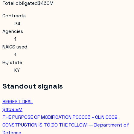
Total obligated
$460M
Contracts
24
Agencies
1
NAICS used
1
HQ state
KY
Standout signals
BIGGEST DEAL
$459.9M
THE PURPOSE OF MODIFICATION P00003 - CLIN 0002
CONSTRUCTION IS TO DO THE FOLLOWI — Department of
Defense