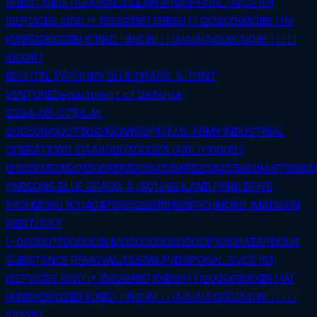
SUBSTANCE REMOVAL/CLEANUP/DISPOSAL SVCS !S1
!SERVICES !000 !* !562211!E! !5!B!S! ! ! !20200930!B! ! !A!
!A!N!S!2!002!B! !C!N!Z! ! !N!C!N! ! ! !A!A!A!A!000!A!C!N! ! ! ! ! !
!0001! !
BECHTEL PARSONS BLUE GRASS, A JOINT
VENTURE
Department of Defense
2024-05-07
$4.4K
200506!000736!2100!W52P1J!U.S. ARMY INDUSTRIAL
OPERATIONS !DAAA0903D0023 !A!N! !Y!0005 !
!20050323!20130613!132084539!132084539!094878980!
PARSONS BLUE GRASS, A !301 HIGHLAND PARK DRIVE
!RICHMOND !KY!40475!65226!151!21!RICHMOND !MADISON
!KENTUCKY
!+000001700000!N!N!000000000000!F108!HAZARDOUS
SUBSTANCE REMOVAL/CLEANUP/DISPOSAL SVCS !S1
!SERVICES !000 !* !562211!E! !5!B!S! ! ! !20200930!B! ! !A!
!A!N!S!2!002!B! !C!N!Z! ! !N!C!N! ! ! !A!A!A!A!000!A!C!N! ! ! ! ! !
!0001! !