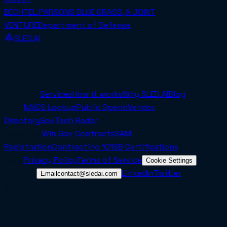
BECHTEL PARSONS BLUE GRASS, A JOINT
VENTURE
Department of Defense
SLED.AI
The first end-to-end contracting service built
specifically for SMBs.
Company
Services
How it works
Why SLED.AI
Blog
Tools
NAICS Lookup
Public Spend
Vendor
Directory
GovTech Radar
Resources
Win Gov Contracts
SAM
Registration
Contracting 101
SB Certifications
Legal
Privacy Policy
Terms of Service
Cookie Settings
Connect
LinkedIn
Twitter
Email
contact@sledai.com
© 2025 Sled AI Inc. All rights reserved.